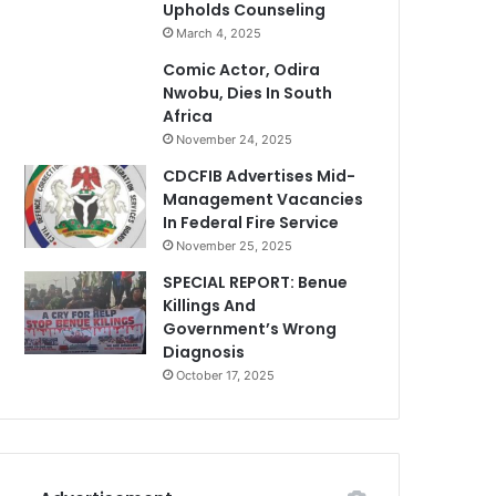
Upholds Counseling
March 4, 2025
Comic Actor, Odira
Nwobu, Dies In South
Africa
November 24, 2025
CDCFIB Advertises Mid-
Management Vacancies
In Federal Fire Service
November 25, 2025
SPECIAL REPORT: Benue
Killings And
Government’s Wrong
Diagnosis
October 17, 2025