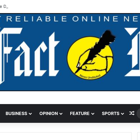
e Deepen Ties On Flood Resilience, Water Sector Reforms
Ra
BUSINESS
OPINION
FEATURE
SPORTS