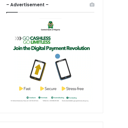
– Advertisement –