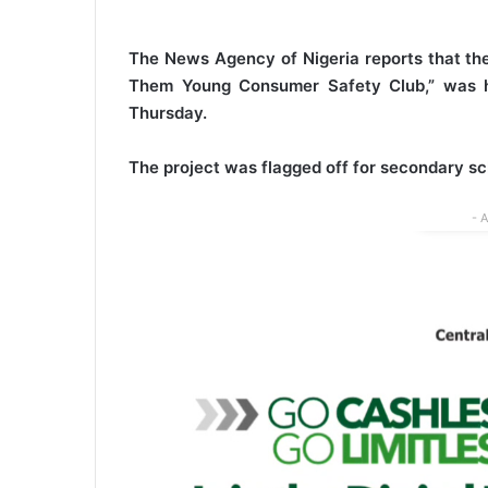
The News Agency of Nigeria reports that th
Them Young Consumer Safety Club,” was he
Thursday.
The project was flagged off for secondary sc
- 