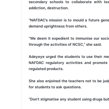
secondary schools to collaborate with t
addiction, destruction.
“NAFDAC’s mission is to mould a future gene
demand uprightness from others.
“We deem it expedient to immunise our socie
through the activities of NCSC,” she said.
Adeyeye urged the students to use their mem
NAFDAC regulatory activities and promote 
regulated products.
She also enjoined the teachers not to be ju
for students to ask questions.
“Don’t stigmatise any student using drugs but