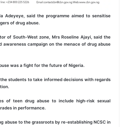
la Adeyeye, said the programme aimed to sensitise
ngers of drug abuse.
r of South-West zone, Mrs Roseline Ajayi, said the
nd awareness campaign on the menace of drug abuse
use was a fight for the future of Nigeria.
the students to take informed decisions with regards
tion.
s of teen drug abuse to include high-risk sexual
grades in performance.
 abuse to the grassroots by re-establishing NCSC in