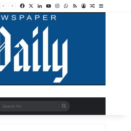
Facebook
X
LinkedIn
YouTube
Instagram
WhatsApp
RSS
Log In
Random Article
Sidebar
ndom Article
Search
for