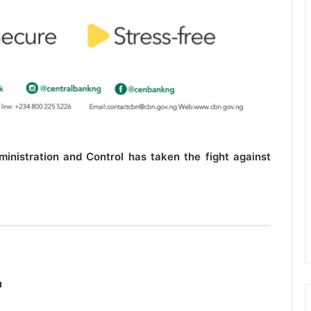
nistration and Control has taken the fight against
a