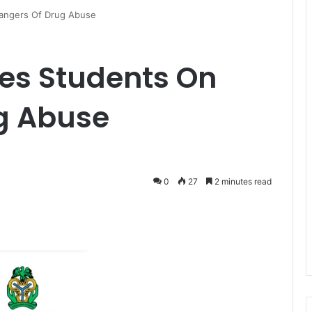
angers Of Drug Abuse
es Students On
g Abuse
0
27
2 minutes read