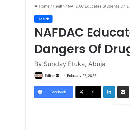
Home
/
Health
/
NAFDAC Educates Students On D
Health
NAFDAC Educat
Dangers Of Dru
By Sunday Etuka, Abuja
Editor
S
February 27, 2025
e
LinkedIn
Share via Email
n
Facebook
X
d
a
n
e
m