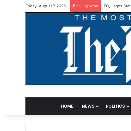
Friday, August 7 2026
Breaking News
FG, Lagos Stat
HOME
NEWS
POLITICS