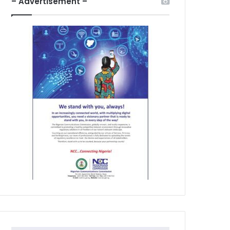
– Advertisement –