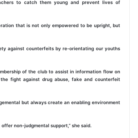
eachers to catch them young and prevent lives of
ration that is not only empowered to be upright, but
ty against counterfeits by re-orientating our youths
bership of the club to assist in information flow on
the fight against drug abuse, fake and counterfeit
dgemental but always create an enabling environment
 offer non-judgmental support,” she said.