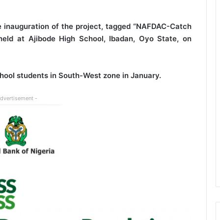
e inauguration of the project, tagged “NAFDAC-Catch
ld at Ajibode High School, Ibadan, Oyo State, on
hool students in South-West zone in January.
Advertisement -