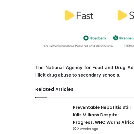
The National Agency for Food and Drug Admi
illicit drug abuse to secondary schools.
Related Articles
Preventable Hepatitis Still
Kills Millions Despite
Progress, WHO Warns Afric
2 weeks ago