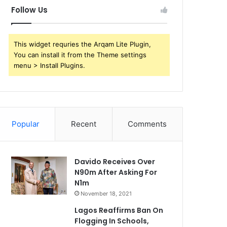
Follow Us
This widget requries the Arqam Lite Plugin,
You can install it from the Theme settings
menu > Install Plugins.
Popular
Recent
Comments
Davido Receives Over
N90m After Asking For
N1m
November 18, 2021
Lagos Reaffirms Ban On
Flogging In Schools,