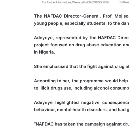
The NAFDAC Director-General, Prof. Mojiso
young people, especially students, to the da
Adeyeye, represented by the NAFDAC Directo
project focused on drug abuse education a
in Nigeria.
She emphasised that the fight against drug ab
According to her, the programme would help 
to illicit drugs use, including alcohol consump
Adeyeye highlighted negative consequence
behaviour, mental health disorders, and bad 
“NAFDAC has taken the campaign against drug