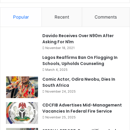
Popular
Recent
Comments
Davido Receives Over N90m After
Asking For N1m
November 18, 2021
Lagos Reaffirms Ban On Flogging In
Schools, Upholds Counseling
March 4, 2025
Comic Actor, Odira Nwobu, Dies In
South Africa
November 24, 2025
CDCFIB Advertises Mid-Management
Vacancies In Federal Fire Service
November 25, 2025