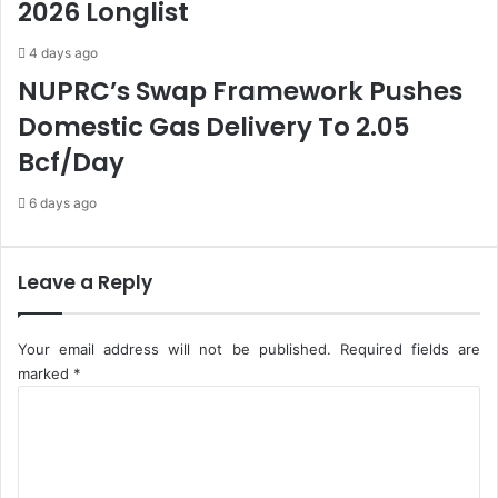
2026 Longlist
S
J
t
o
4 days ago
o
u
c
r
NUPRC’s Swap Framework Pushes
k
n
Domestic Gas Delivery To 2.05
M
a
a
l
Bcf/Day
r
i
k
s
6 days ago
e
t
t
I
Leave a Reply
n
2
0
Your email address will not be published.
Required fields are
2
marked
*
2
C
o
m
m
e