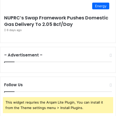
Energy
NUPRC’s Swap Framework Pushes Domestic
Gas Delivery To 2.05 Bcf/Day
6 days ago
– Advertisement –
Follow Us
This widget requries the Arqam Lite Plugin, You can install it
from the Theme settings menu > Install Plugins.