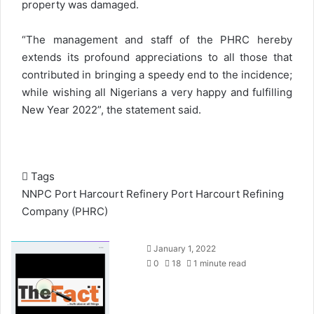
property was damaged.
“The management and staff of the PHRC hereby
extends its profound appreciations to all those that
contributed in bringing a speedy end to the incidence;
while wishing all Nigerians a very happy and fulfilling
New Year 2022”, the statement said.
Tags
NNPC
Port Harcourt Refinery
Port Harcourt Refining
Company (PHRC)
S
January 1, 2022
e
0
18
1 minute read
n
d
a