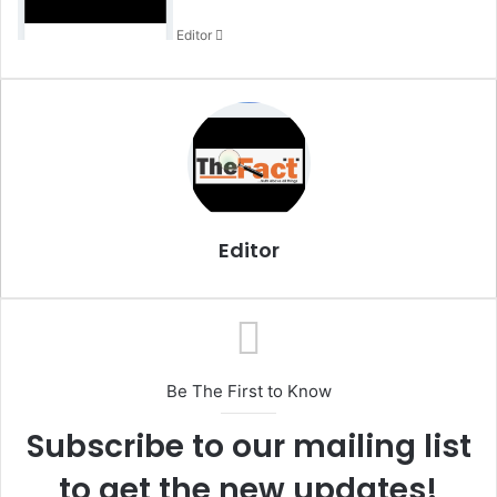
n
Editor
e
m
a
i
l
Editor
Be The First to Know
Subscribe to our mailing list
to get the new updates!