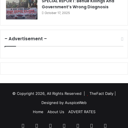
SPECIAL REPORT: Benue Killings And
Government’s Wrong Diagnosis
October 17, 2025
– Advertisement –
© Copyright 2026, All Rights Reserved |
TheFact Daily
|
Designed by
AuspiceWeb
Home
About Us
ADVERT RATES
Facebook
X
LinkedIn
YouTube
Instagram
WhatsApp
RSS