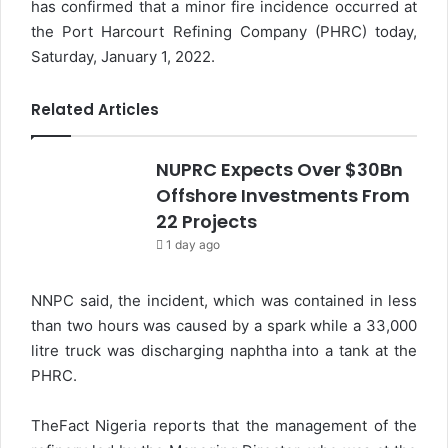
has confirmed that a minor fire incidence occurred at
the Port Harcourt Refining Company (PHRC) today,
Saturday, January 1, 2022.
Related Articles
NUPRC Expects Over $30Bn
Offshore Investments From
22 Projects
1 day ago
NNPC said, the incident, which was contained in less
than two hours was caused by a spark while a 33,000
litre truck was discharging naphtha into a tank at the
PHRC.
TheFact Nigeria reports that the management of the