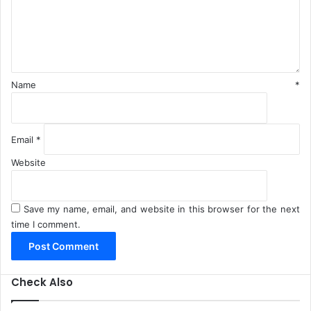
n
t
*
Name
*
Email
*
Website
Save my name, email, and website in this browser for the next
time I comment.
Check Also