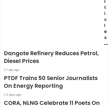
r
e
t
s
s
t
a
F
s
i
l
o
-
r
c
G
R
l
a
e
e
z
l
s
i
e
n
a
g
s
Dangote Refinery Reduces Petrol,
T
e
h
O
Diesel Prices
e
f
N
D
1 day ago
i
e
PTDF Trains 50 Senior Journalists
g
t
On Energy Reporting
e
a
r
i
i
n
3 days ago
a
e
CORA, NLNG Celebrate 11 Poets On
n
d