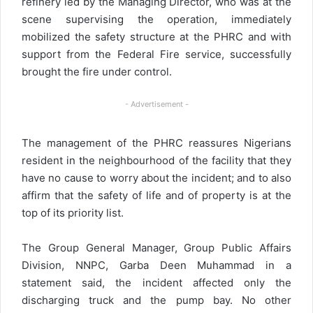
refinery led by the Managing Director, who was at the
scene supervising the operation, immediately
mobilized the safety structure at the PHRC and with
support from the Federal Fire service, successfully
brought the fire under control.
- Advertisement -
The management of the PHRC reassures Nigerians
resident in the neighbourhood of the facility that they
have no cause to worry about the incident; and to also
affirm that the safety of life and of property is at the
top of its priority list.
The Group General Manager, Group Public Affairs
Division, NNPC, Garba Deen Muhammad in a
statement said, the incident affected only the
discharging truck and the pump bay. No other