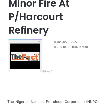
Minor Fire At
P/Harcourt
Refinery
S
January 1, 2022
e
0
18
1 minute read
n
d
a
n
Editor
e
m
a
i
l
The Nigerian National Petroleum Corporation (NNPC)