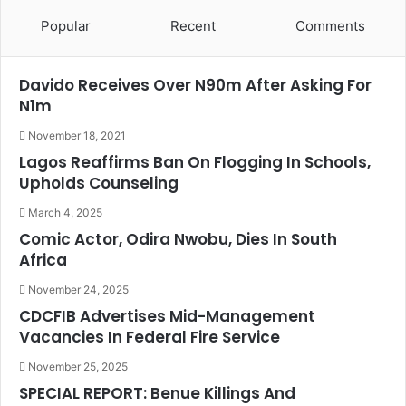
Popular
Recent
Comments
Davido Receives Over N90m After Asking For
N1m
November 18, 2021
Lagos Reaffirms Ban On Flogging In Schools,
Upholds Counseling
March 4, 2025
Comic Actor, Odira Nwobu, Dies In South
Africa
November 24, 2025
CDCFIB Advertises Mid-Management
Vacancies In Federal Fire Service
November 25, 2025
SPECIAL REPORT: Benue Killings And