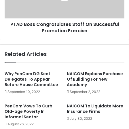
r
s
e
s
B
C
H
PTAD Boss Congratulates Staff On Successful
o
T
Promotion Exercise
n
/
g
I
r
S
a
Related Articles
W
t
A
u
P
l
I
a
Why PenCom DG Sent
NAICOM Explains Purchase
n
t
Delegates To Appear
Of Building For New
s
Before House Committee
Academy
e
u
s
September 10, 2022
September 2, 2022
r
S
g
t
PenCom Vows To Curb
NAICOM To Liquidate More
e
a
Old-age Poverty In
Insurance Firms
n
f
Informal Sector
July 30, 2022
t
f
August 26, 2022
s
O