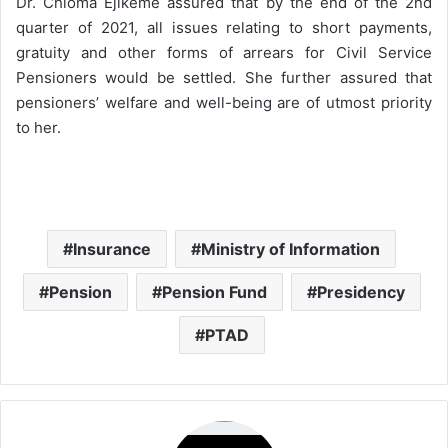
Dr. Chioma Ejikeme assured that by the end of the 2nd
quarter of 2021, all issues relating to short payments,
gratuity and other forms of arrears for Civil Service
Pensioners would be settled. She further assured that
pensioners’ welfare and well-being are of utmost priority
to her.
Insurance
Ministry of Information
Pension
Pension Fund
Presidency
PTAD