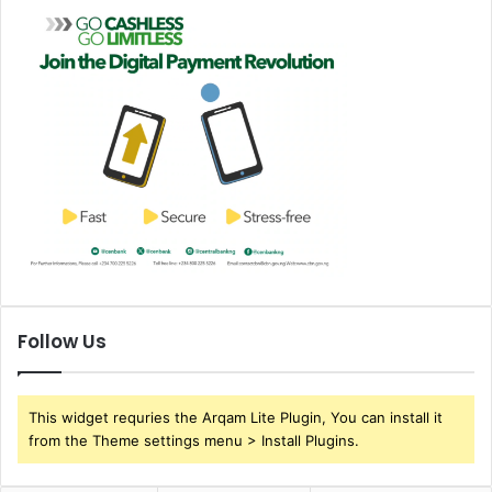
Follow Us
This widget requries the Arqam Lite Plugin, You can install it
from the Theme settings menu > Install Plugins.