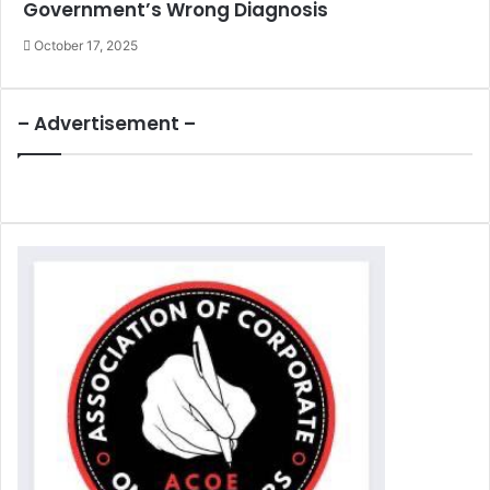
Government’s Wrong Diagnosis
October 17, 2025
– Advertisement –