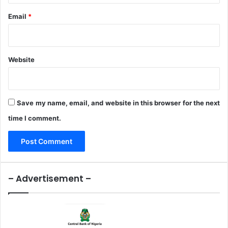
m
x
m
e
Email
*
u
r
n
c
i
i
t
s
Website
i
e
o
n
Save my name, email, and website in this browser for the next
time I comment.
– Advertisement –