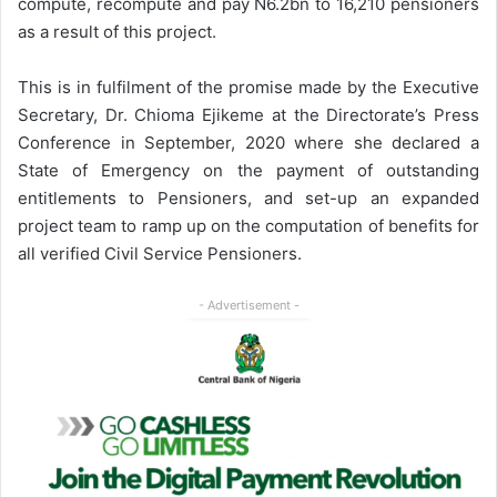
compute, recompute and pay N6.2bn to 16,210 pensioners
as a result of this project.
This is in fulfilment of the promise made by the Executive
Secretary, Dr. Chioma Ejikeme at the Directorate’s Press
Conference in September, 2020 where she declared a
State of Emergency on the payment of outstanding
entitlements to Pensioners, and set-up an expanded
project team to ramp up on the computation of benefits for
all verified Civil Service Pensioners.
- Advertisement -