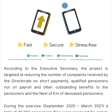
According to the Executive Secretary, the project is
targeted at reducing the number of complaints received by
the Directorate on short payments, qualified pensioners
not on payroll and other outstanding benefits to the
pensioners and the Next of Kin of deceased pensioners.
During the exercise (September 2020 – March 2021) a