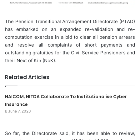
The Pension Transitional Arrangement Directorate (PTAD)
has embarked on an expanded re-validation and re-
computation exercise in a bid to clear all pension arrears
and resolve all complaints of short payments and
outstanding gratuities for the Civil Service Pensioners and
their Next of Kin (NoK).
Related Articles
NAICOM, NITDA Collaborate To Institutionalise Cyber
Insurance
June 7, 2023
So far, the Directorate said, it has been able to review,