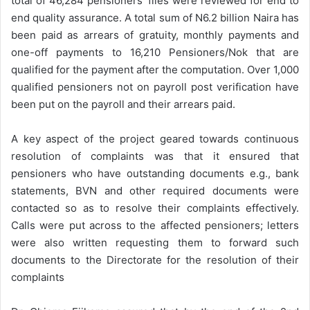
total of 46,284 pensioners’ files were reviewed for end to
end quality assurance. A total sum of N6.2 billion Naira has
been paid as arrears of gratuity, monthly payments and
one-off payments to 16,210 Pensioners/Nok that are
qualified for the payment after the computation. Over 1,000
qualified pensioners not on payroll post verification have
been put on the payroll and their arrears paid.
A key aspect of the project geared towards continuous
resolution of complaints was that it ensured that
pensioners who have outstanding documents e.g., bank
statements, BVN and other required documents were
contacted so as to resolve their complaints effectively.
Calls were put across to the affected pensioners; letters
were also written requesting them to forward such
documents to the Directorate for the resolution of their
complaints