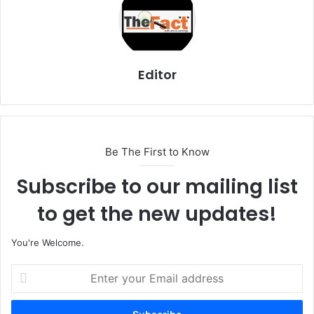
Editor
Be The First to Know
Subscribe to our mailing list
to get the new updates!
You're Welcome.
E
n
t