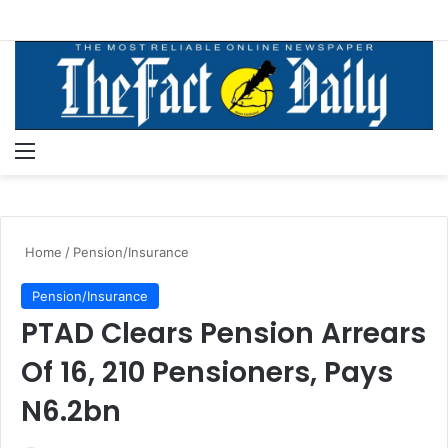
Menu
S
Home
/
Pension/Insurance
Pension/Insurance
PTAD Clears Pension Arrears
Of 16, 210 Pensioners, Pays
N6.2bn