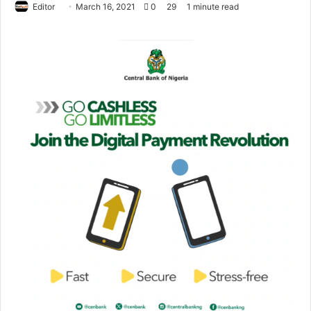
Editor
S
March 16, 2021
0
29
1 minute read
e
n
d
a
n
e
m
a
i
l