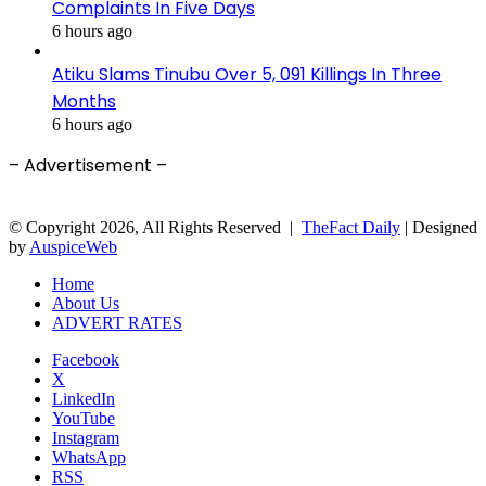
Complaints In Five Days
6 hours ago
Atiku Slams Tinubu Over 5, 091 Killings In Three
Months
6 hours ago
– Advertisement –
© Copyright 2026, All Rights Reserved |
TheFact Daily
| Designed
by
AuspiceWeb
Home
About Us
ADVERT RATES
Facebook
X
LinkedIn
YouTube
Instagram
WhatsApp
RSS