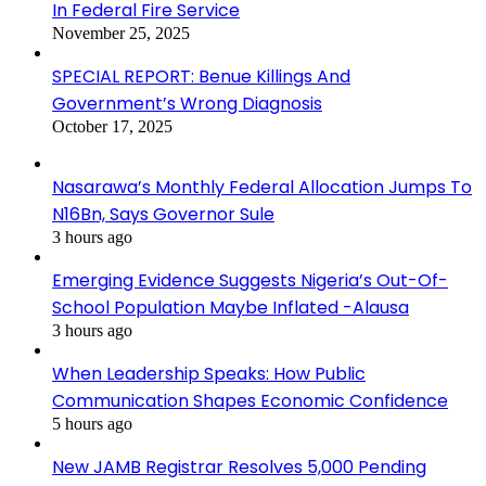
In Federal Fire Service
November 25, 2025
SPECIAL REPORT: Benue Killings And
Government’s Wrong Diagnosis
October 17, 2025
Nasarawa’s Monthly Federal Allocation Jumps To
N16Bn, Says Governor Sule
3 hours ago
Emerging Evidence Suggests Nigeria’s Out-Of-
School Population Maybe Inflated -Alausa
3 hours ago
When Leadership Speaks: How Public
Communication Shapes Economic Confidence
5 hours ago
New JAMB Registrar Resolves 5,000 Pending