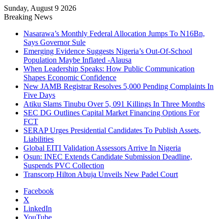
Sunday, August 9 2026
Breaking News
Nasarawa’s Monthly Federal Allocation Jumps To N16Bn,
Says Governor Sule
Emerging Evidence Suggests Nigeria’s Out-Of-School
Population Maybe Inflated -Alausa
When Leadership Speaks: How Public Communication
Shapes Economic Confidence
New JAMB Registrar Resolves 5,000 Pending Complaints In
Five Days
Atiku Slams Tinubu Over 5, 091 Killings In Three Months
SEC DG Outlines Capital Market Financing Options For
FCT
SERAP Urges Presidential Candidates To Publish Assets,
Liabilities
Global EITI Validation Assessors Arrive In Nigeria
Osun: INEC Extends Candidate Submission Deadline,
Suspends PVC Collection
Transcorp Hilton Abuja Unveils New Padel Court
Facebook
X
LinkedIn
YouTube