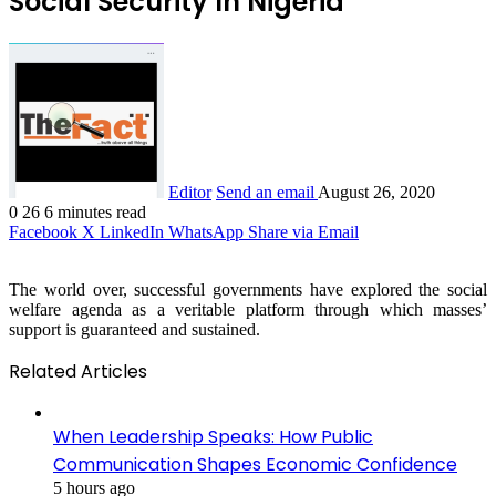
Social Security In Nigeria
Editor
Send an email
August 26, 2020
0
26
6 minutes read
Facebook
X
LinkedIn
WhatsApp
Share via Email
The world over, successful governments have explored the social
welfare agenda as a veritable platform through which masses’
support is guaranteed and sustained.
Related Articles
When Leadership Speaks: How Public
Communication Shapes Economic Confidence
5 hours ago