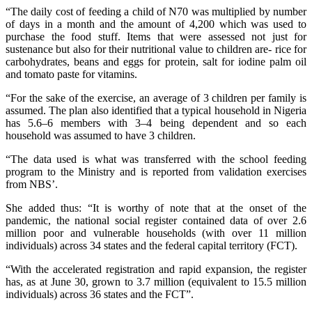
“The daily cost of feeding a child of N70 was multiplied by number
of days in a month and the amount of 4,200 which was used to
purchase the food stuff. Items that were assessed not just for
sustenance but also for their nutritional value to children are- rice for
carbohydrates, beans and eggs for protein, salt for iodine palm oil
and tomato paste for vitamins.
“For the sake of the exercise, an average of 3 children per family is
assumed. The plan also identified that a typical household in Nigeria
has 5.6–6 members with 3–4 being dependent and so each
household was assumed to have 3 children.
“The data used is what was transferred with the school feeding
program to the Ministry and is reported from validation exercises
from NBS’.
She added thus: “It is worthy of note that at the onset of the
pandemic, the national social register contained data of over 2.6
million poor and vulnerable households (with over 11 million
individuals) across 34 states and the federal capital territory (FCT).
“With the accelerated registration and rapid expansion, the register
has, as at June 30, grown to 3.7 million (equivalent to 15.5 million
individuals) across 36 states and the FCT”.