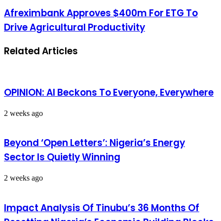
Afreximbank Approves $400m For ETG To
Drive Agricultural Productivity
Related Articles
OPINION: AI Beckons To Everyone, Everywhere
2 weeks ago
Beyond ‘Open Letters’: Nigeria’s Energy
Sector Is Quietly Winning
2 weeks ago
Impact Analysis Of Tinubu’s 36 Months Of