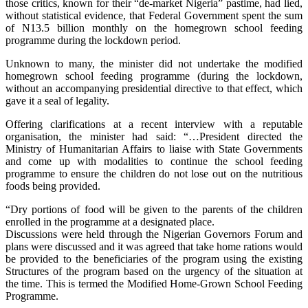
those critics, known for their “de-market Nigeria” pastime, had lied,
without statistical evidence, that Federal Government spent the sum
of N13.5 billion monthly on the homegrown school feeding
programme during the lockdown period.
Unknown to many, the minister did not undertake the modified
homegrown school feeding programme (during the lockdown,
without an accompanying presidential directive to that effect, which
gave it a seal of legality.
Offering clarifications at a recent interview with a reputable
organisation, the minister had said: “…President directed the
Ministry of Humanitarian Affairs to liaise with State Governments
and come up with modalities to continue the school feeding
programme to ensure the children do not lose out on the nutritious
foods being provided.
“Dry portions of food will be given to the parents of the children
enrolled in the programme at a designated place.
Discussions were held through the Nigerian Governors Forum and
plans were discussed and it was agreed that take home rations would
be provided to the beneficiaries of the program using the existing
Structures of the program based on the urgency of the situation at
the time. This is termed the Modified Home-Grown School Feeding
Programme.