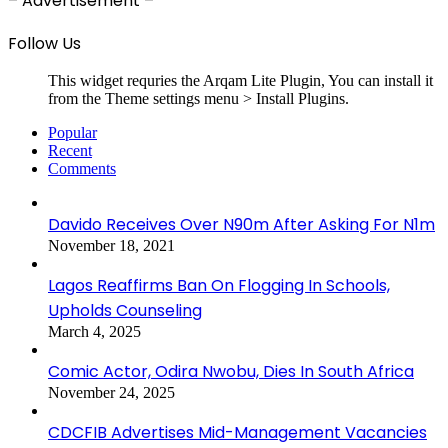
– Advertisement –
Follow Us
This widget requries the Arqam Lite Plugin, You can install it
from the Theme settings menu > Install Plugins.
Popular
Recent
Comments
Davido Receives Over N90m After Asking For N1m
November 18, 2021
Lagos Reaffirms Ban On Flogging In Schools,
Upholds Counseling
March 4, 2025
Comic Actor, Odira Nwobu, Dies In South Africa
November 24, 2025
CDCFIB Advertises Mid-Management Vacancies