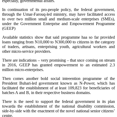
especially, governmental affairs.
In continuation of its pro-people policy, the federal government,
through the Umar-Farouq-led ministry, may have facilitated access
to over two million small and medium-scale enterprises (SMEs),
under the Government Enterprise and Empowerment Programme
(GEEP)
Available statistics show that said programme haa so far provided
loans ranging from N10,000 to N300,000 to citizens in the category
of traders, artisans, enterprising youth, agricultural workers and
other micro-service providers.
There are indications – very promising – that snce coming on stream
in 2016, GEEP has granted empowerment to an estimated 2.3
million micro-enterprises.
Then comes another bold social inteeention programme of the
President Buhari-led government known as N-Power, which has
facilitated the establishment of at least 109,823 for beneficiaries of
batches A and B, in their respective business domains.
There is the need to support the federal government in its plan
towarda the establishment of the national disability commission,
side-by-side with the enactment of the novel national senior citizens’
centre.