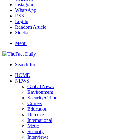
Instagram
WhatsApp
RSS
Log In
Random Article
Sidebar
Menu
Search for
HOME
NEWS
Global News
Environment
Security/Crime
Crimes
Education
Defence
International
Metro
Security
Interviews