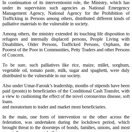
In continuation of its interventionist role, the Ministry, which has
under its supervision such agencies as National Emergency
Management Agency, National Agency for the Prohibition of
Trafficking in Persons among others, distributed different kinds of
palliative materials to the vulnerable in society.
Among others, the ministry extended its touching life disposition to
refugees and internally displaced persons, People Living with
Disabilities, Older Persons, Trafficked Persons, Orphans, the
Poorest of the Poor in Communities, Petty Traders and other Persons
of Concern.
To be sure, such palliatives like rice, maize, millet, sorghum,
vegetable oil, tomato paste, milk, sugar and spaghetti, were duly
distributed to the vulnerable in our society.
Also under Umar-Farouk’s leadership, months of stipends have been
paid (pronto) to beneficiaries of the Conditional Cash Transfer, with
a view to cushioning the effect of the novel coronavirus disease, soft
loans.
and moratorium to trader and market moni beneficiaries.
In the main, one form of intervention or the other across the
federation, was undertaken during the lockdown period, which
brought threat to the doorsteps of bonds, families, unions, and most