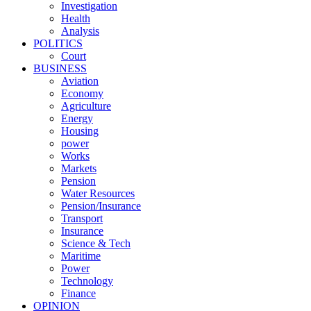
Investigation
Health
Analysis
POLITICS
Court
BUSINESS
Aviation
Economy
Agriculture
Energy
Housing
power
Works
Markets
Pension
Water Resources
Pension/Insurance
Transport
Insurance
Science & Tech
Maritime
Power
Technology
Finance
OPINION