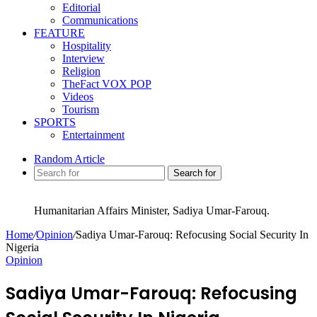
Editorial
Communications
FEATURE
Hospitality
Interview
Religion
TheFact VOX POP
Videos
Tourism
SPORTS
Entertainment
Random Article
Search for
Humanitarian Affairs Minister, Sadiya Umar-Farouq.
Home
/
Opinion
/
Sadiya Umar-Farouq: Refocusing Social Security In
Nigeria
Opinion
Sadiya Umar-Farouq: Refocusing