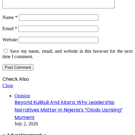
Name
*
Email
*
Website
Save my name, email, and website in this browser for the next
time I comment.
Check Also
Close
Opinion
Beyond Kulikuli And Akara: Why Leadership
Narratives Matter In Nigeria’s “Olodo Uprising”
Moment
July 2, 2026