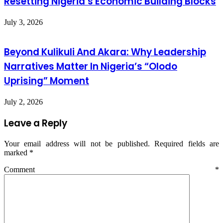
Resetting Nigeria’s Economic Building Blocks
July 3, 2026
Beyond Kulikuli And Akara: Why Leadership
Narratives Matter In Nigeria’s “Olodo
Uprising” Moment
July 2, 2026
Leave a Reply
Your email address will not be published.
Required fields are
marked
*
Comment
*