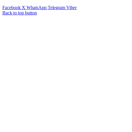
Facebook
X
WhatsApp
Telegram
Viber
Back to top button