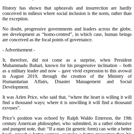
History has shown that upheavals and insurrection are hardly
conceived in milieux where social inclusion is the norm, rather than
the exception.
No doubt, progressive governments and leaders across the globe,
see development as “homo-centred”, in which case, human beings
are conceived as the focal points of governance.
- Advertisement -
It, therefore, did not come as a surprise, when President
Muhammadu Buhari, known for his progressive inclination – both
as a military leader and now – gave vivid expression to this avowal
in August 2019, through the creation of the Ministry of
Humanitarian Affairs, Disaster Management and Social
Development.
It was Arlen Price, who said that, “where the heart is willing it will
find a thousand ways; where it is unwilling it will find a thousand
exvuses”.
Price’s position was echoed by Ralph Waldo Emerson, the 19th
century American philosopher, who submitted, in a rather obtrusive
and pungent note, that: “If a man (in generic form) can write a better