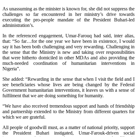
As unassuming as the minister is known for, she did not suppress the
challenges so far encountered in her ministry’s drive towards
executing the pro-people mandate of the President Buhari-led
administration’s.
In the referenced engagement, Umar-Farouq had said, inter alias,
that: “So far…for the one year we have been in existence, I would
say it has been both challenging and very rewarding. Challenging in
the sense that the Ministry is new and taking over responsibilities
that were hitherto domiciled in other MDAs and also providing the
much-needed coordination of humanitarian interventions in
Nigeria”.
She added: “Rewarding in the sense that when I visit the field and I
see beneficiaries whose lives are being changed by the Federal
Government humanitarian interventions, it leaves us with a sense of
fulfilment that we are doing something for humanity.
“We have also received tremendous support and hands of friendship
and partnership extended to the Ministry from different quarters for
which we are grateful.
All people of goodwill must, as a matter of national priority, support
the Preaident Buhari instigated, Umar-Farouk-driven social