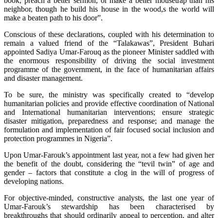
book, preach a better sermon, or make a better mousetrap than his
neighbor, though he build his house in the wood,s the world will
make a beaten path to his door”.
Conscious of these declarations, coupled with his determination to
remain a valued friend of the “Talakawas”, President Buhari
appointed Sadiya Umar-Farouq as the pioneer Minister saddled with
the enormous responsibility of driving the social investment
programme of the government, in the face of humanitarian affairs
and disaster management.
To be sure, the ministry was specifically created to “develop
humanitarian policies and provide effective coordination of National
and International humanitarian interventions; ensure strategic
disaster mitigation, preparedness and response; and manage the
formulation and implementation of fair focused social inclusion and
protection programmes in Nigeria”.
Upon Umar-Farouk’s appointment last year, not a few had given her
the benefit of the doubt, considering the “tevil twin” of age and
gender – factors that constitute a clog in the will of progress of
developing nations.
For objective-minded, constructive analysts, the last one year of
Umar-Farouk’s stewardship has been characterised by
breakthroughs that should ordinarily appeal to perception, and alter