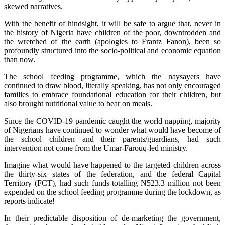
skewed narratives.
With the benefit of hindsight, it will be safe to argue that, never in
the history of Nigeria have children of the poor, downtrodden and
the wretched of the earth (apologies to Frantz Fanon), been so
profoundly structured into the socio-political and economic equation
than now.
The school feeding programme, which the naysayers have
continued to draw blood, literally speaking, has not only encouraged
families to embrace foundational education for their children, but
also brought nutritional value to bear on meals.
Since the COVID-19 pandemic caught the world napping, majority
of Nigerians have continued to wonder what would have become of
the school children and their parents/guardians, had such
intervention not come from the Umar-Farouq-led ministry.
Imagine what would have happened to the targeted children across
the thirty-six states of the federation, and the federal Capital
Territory (FCT), had such funds totalling N523.3 million not been
expended on the school feeding programme during the lockdown, as
reports indicate!
In their predictable disposition of de-marketing the government,