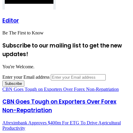
Editor
Be The First to Know
Subscribe to our mailing list to get the new
updates!
You're Welcome.
Enter your Email address
CBN Goes Tough on Exporters Over Forex Non-Repatriation
CBN Goes Tough on Exporters Over Forex
Non-Repatriation
Afreximbank Approves $400m For ETG To Drive Agricultural
Productivity