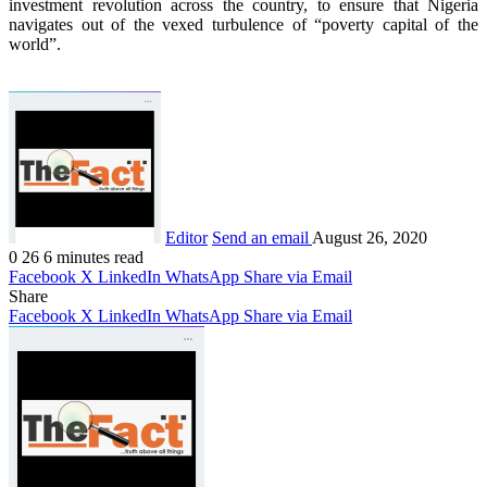
investment revolution across the country, to ensure that Nigeria
navigates out of the vexed turbulence of “poverty capital of the
world”.
Editor
Send an email
August 26, 2020
0
26
6 minutes read
Facebook
X
LinkedIn
WhatsApp
Share via Email
Share
Facebook
X
LinkedIn
WhatsApp
Share via Email