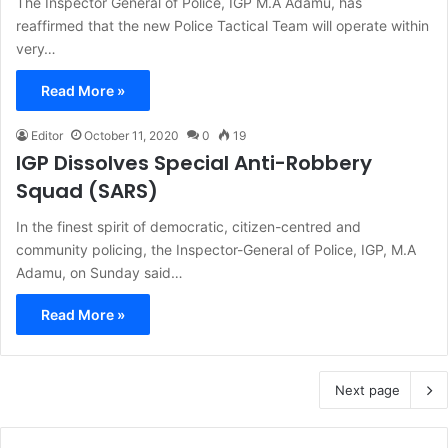
The Inspector General of Police, IGP M.A Adamu, has
reaffirmed that the new Police Tactical Team will operate within
very…
Read More »
Editor
October 11, 2020
0
19
IGP Dissolves Special Anti-Robbery
Squad (SARS)
In the finest spirit of democratic, citizen-centred and
community policing, the Inspector-General of Police, IGP, M.A
Adamu, on Sunday said…
Read More »
Next page