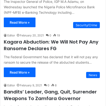
The Inspector General of Police, IGP M.A Adamu, on
Wednesday launched the Nigeria Police Microfinance Bank
(NPF-MFB) e-Banking Technology including…
Read More »
Security/Crime
Editor
February 20, 2021
0
19
Kagara Abduction: We Will Not Pay Any
Ransome Declares FG
The Federal Government has declared that it will not pay any
ransom to secure the release of the abducted students…
Read More »
News
Editor
February 9, 2021
0
8
Bandits’ Leader, Gang, Quit, Surrender
Weapons To Zamfara Governor