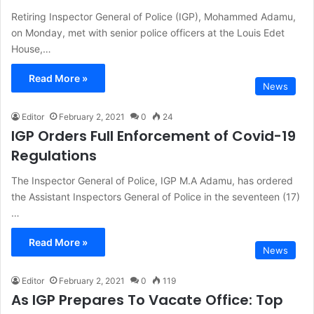
Retiring Inspector General of Police (IGP), Mohammed Adamu,
on Monday, met with senior police officers at the Louis Edet
House,…
Read More »
News
Editor
February 2, 2021
0
24
IGP Orders Full Enforcement of Covid-19
Regulations
The Inspector General of Police, IGP M.A Adamu, has ordered
the Assistant Inspectors General of Police in the seventeen (17)
…
Read More »
News
Editor
February 2, 2021
0
119
As IGP Prepares To Vacate Office: Top