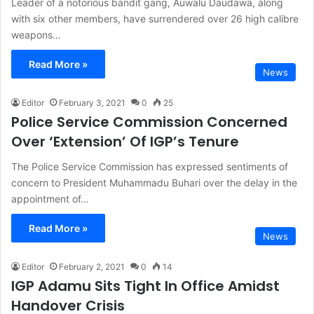
Leader of a notorious bandit gang, Auwalu Daudawa, along
with six other members, have surrendered over 26 high calibre
weapons…
Read More »
News
Editor
February 3, 2021
0
25
Police Service Commission Concerned
Over ‘Extension’ Of IGP’s Tenure
The Police Service Commission has expressed sentiments of
concern to President Muhammadu Buhari over the delay in the
appointment of…
Read More »
News
Editor
February 2, 2021
0
14
IGP Adamu Sits Tight In Office Amidst
Handover Crisis