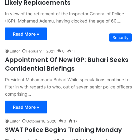
Likely Replacements
In view of the retirement of the Inspector General of Police
(IGP), Mohamed Adamu, having clocked the age of 60,…
Read More »
Security
Editor
February 1, 2021
0
11
Appointment Of New IGP: Buhari Seeks
Confidential Briefings
President Muhammadu Buhari While speculations continue to
filter in with regards to who, out of seven senior police officers
comprising…
Read More »
Editor
October 18, 2020
0
17
SWAT Police Begins Training Monday