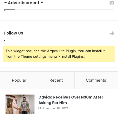
– Advertisement –
Follow Us
This widget requries the Arqam Lite Plugin, You can install it
from the Theme settings menu > Install Plugins.
Popular
Recent
Comments
Davido Receives Over N90m After
Asking For N1m
November 18, 2021