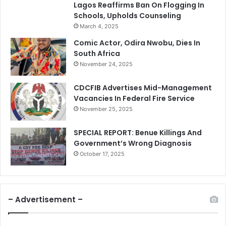
Lagos Reaffirms Ban On Flogging In
Schools, Upholds Counseling
March 4, 2025
Comic Actor, Odira Nwobu, Dies In
South Africa
November 24, 2025
CDCFIB Advertises Mid-Management
Vacancies In Federal Fire Service
November 25, 2025
SPECIAL REPORT: Benue Killings And
Government’s Wrong Diagnosis
October 17, 2025
– Advertisement –