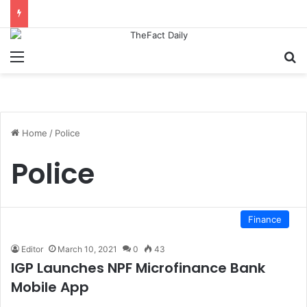
Menu
S
Home
/
Police
Police
Finance
Editor
March 10, 2021
0
43
IGP Launches NPF Microfinance Bank
Mobile App