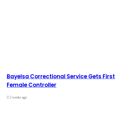
Bayelsa Correctional Service Gets First
Female Controller
2 weeks ago