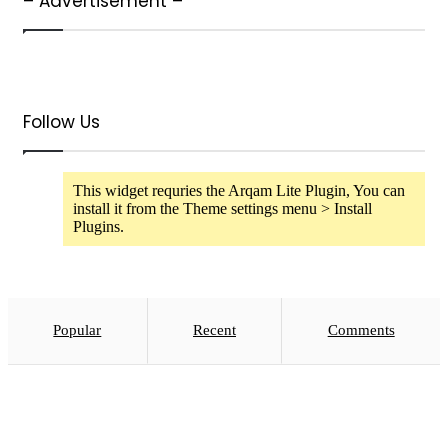
– Advertisement –
Follow Us
This widget requries the Arqam Lite Plugin, You can
install it from the Theme settings menu > Install
Plugins.
Popular
Recent
Comments