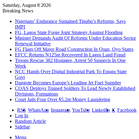
Saturday, August 8 2026
Breaking News
Nigerians’ Endurance Sustained Tinubu’s Reforms, Says
IMPI
FG, Lagos State Forge Joint Strategy Against Flooding
Minister Demands Audit Of Reforms Under Education Sector
Renewal Initiative
FG Flags Off Major Road Construction In Osun, Oyo States
EFCC Returns N125m Recovered In Lagos Land Fraud
Troops Rescue 382 Hostages, Arrest 50 Suspects In One
Week
NCC Hands Over Digital Industrial Park To Enugu State
Govt
Dangote Becomes Europe’s Leading Jet Fuel Supplier
COAS Deploys Trained Soldiers To Lead Newly Established
Divisions, Formations
Court Jails Four Over $5.2m Money Laundering
RSS
WhatsApp
Instagram
YouTube
LinkedIn
X
Facebook
Log In
Random Article
Sidebar
Menu