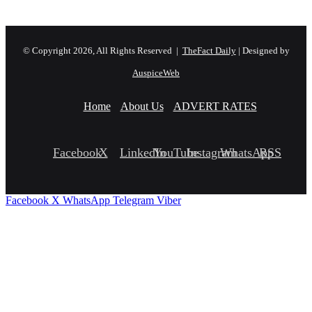
© Copyright 2026, All Rights Reserved |
TheFact Daily
| Designed by
AuspiceWeb
Home
About Us
ADVERT RATES
Facebook
X
LinkedIn
YouTube
Instagram
WhatsApp
RSS
Facebook
X
WhatsApp
Telegram
Viber