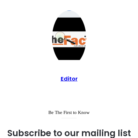
Editor
Be The First to Know
Subscribe to our mailing list