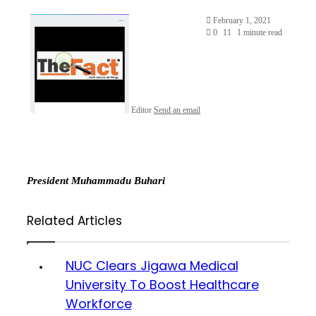
February 1, 2021
0
11
1 minute read
Editor
Send an email
President Muhammadu Buhari
Related Articles
NUC Clears Jigawa Medical
University To Boost Healthcare
Workforce