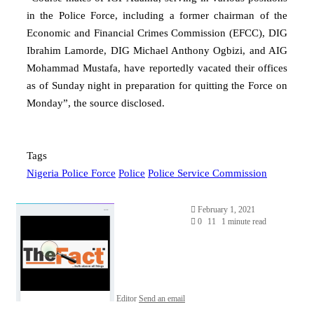
in the Police Force, including a former chairman of the
Economic and Financial Crimes Commission (EFCC), DIG
Ibrahim Lamorde, DIG Michael Anthony Ogbizi, and AIG
Mohammad Mustafa, have reportedly vacated their offices
as of Sunday night in preparation for quitting the Force on
Monday”, the source disclosed.
Tags
Nigeria Police Force
Police
Police Service Commission
February 1, 2021
0
11
1 minute read
Editor
Send an email