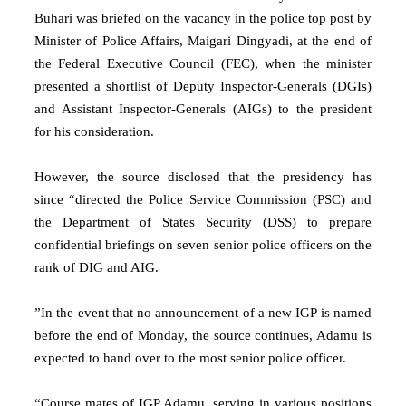
Buhari was briefed on the vacancy in the police top post by
Minister of Police Affairs, Maigari Dingyadi, at the end of
the Federal Executive Council (FEC), when the minister
presented a shortlist of Deputy Inspector-Generals (DGIs)
and Assistant Inspector-Generals (AIGs) to the president
for his consideration.
However, the source disclosed that the presidency has
since “directed the Police Service Commission (PSC) and
the Department of States Security (DSS) to prepare
confidential briefings on seven senior police officers on the
rank of DIG and AIG.
”In the event that no announcement of a new IGP is named
before the end of Monday, the source continues, Adamu is
expected to hand over to the most senior police officer.
“Course mates of IGP Adamu, serving in various positions