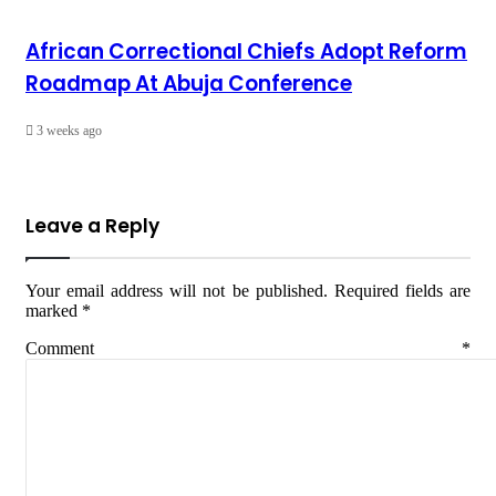
African Correctional Chiefs Adopt Reform
Roadmap At Abuja Conference
3 weeks ago
Leave a Reply
Your email address will not be published.
Required fields are
marked
*
Comment
*