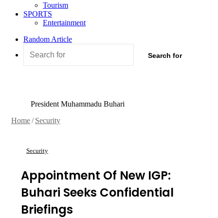
Tourism
SPORTS
Entertainment
Random Article
Search for
President Muhammadu Buhari
Home
/
Security
Security
Appointment Of New IGP:
Buhari Seeks Confidential
Briefings