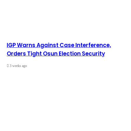
IGP Warns Against Case Interference,
Orders Tight Osun Election Security
3 weeks ago