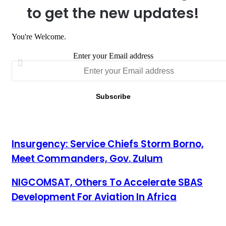
to get the new updates!
You're Welcome.
Enter your Email address
Insurgency: Service Chiefs Storm Borno, Meet Commanders,
Insurgency: Service Chiefs Storm Borno,
Gov. Zulum
Meet Commanders, Gov. Zulum
NIGCOMSAT, Others To Accelerate SBAS Development For
NIGCOMSAT, Others To Accelerate SBAS
Aviation In Africa
Development For Aviation In Africa