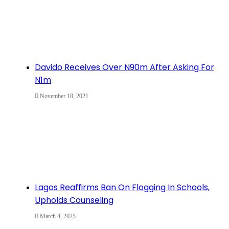
Davido Receives Over N90m After Asking For
N1m
November 18, 2021
Lagos Reaffirms Ban On Flogging In Schools,
Upholds Counseling
March 4, 2025