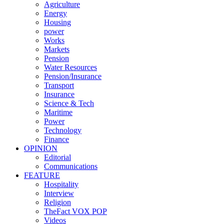
Agriculture
Energy
Housing
power
Works
Markets
Pension
Water Resources
Pension/Insurance
Transport
Insurance
Science & Tech
Maritime
Power
Technology
Finance
OPINION
Editorial
Communications
FEATURE
Hospitality
Interview
Religion
TheFact VOX POP
Videos