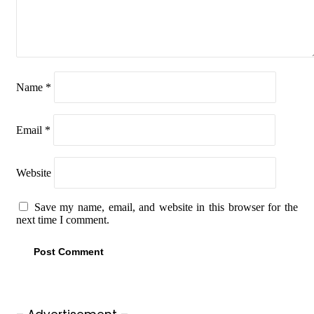
Name
*
Email
*
Website
Save my name, email, and website in this browser for the
next time I comment.