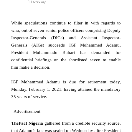
1 week ago
While speculations continue to filter in with regards to
who, out of seven senior police officers comprising Deputy
Inspector-Generals (DIGs) and Assistant Inspector-
Generals (AIGs) succeeds IGP Mohammed Adamu,
President Muhammadu Buhari has demanded for
confidential briefings on the shortlisted seven to enable
him make a decision.
IGP Mohammed Adamu is due for retirement today,
Monday, February 1, 2021, having attained the mandatory
35 years of service.
- Advertisement -
TheFact Nigeria
gathered from a credible security source,
that Adamu’s fate was sealed on Wednesday after President