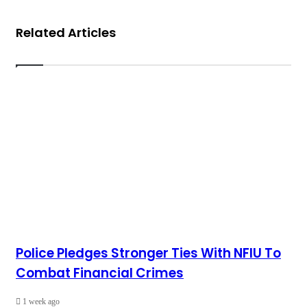
Related Articles
Police Pledges Stronger Ties With NFIU To
Combat Financial Crimes
1 week ago