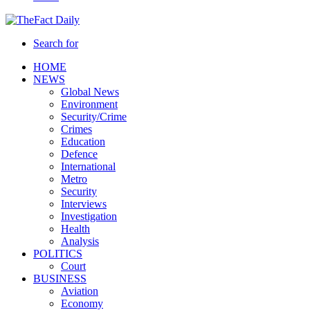
Search for
HOME
NEWS
Global News
Environment
Security/Crime
Crimes
Education
Defence
International
Metro
Security
Interviews
Investigation
Health
Analysis
POLITICS
Court
BUSINESS
Aviation
Economy