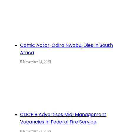
Comic Actor, Odira Nwobu, Dies In South
Africa
November 24, 2025
CDCFIB Advertises Mid-Management
Vacancies In Federal Fire Service
November 25, 2025