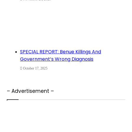
SPECIAL REPORT: Benue Killings And
Government’s Wrong Diagnosis
October 17, 2025
– Advertisement –