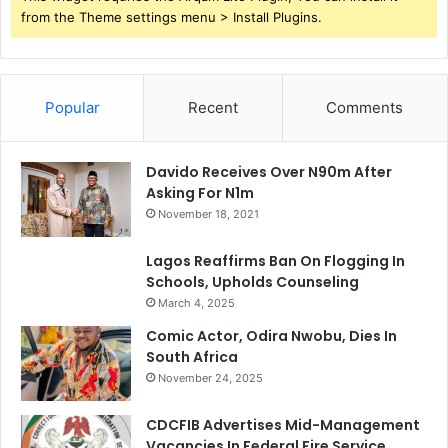
from the Theme settings menu > Install Plugins.
Popular
Recent
Comments
Davido Receives Over N90m After
Asking For N1m
November 18, 2021
Lagos Reaffirms Ban On Flogging In
Schools, Upholds Counseling
March 4, 2025
Comic Actor, Odira Nwobu, Dies In
South Africa
November 24, 2025
CDCFIB Advertises Mid-Management
Vacancies In Federal Fire Service