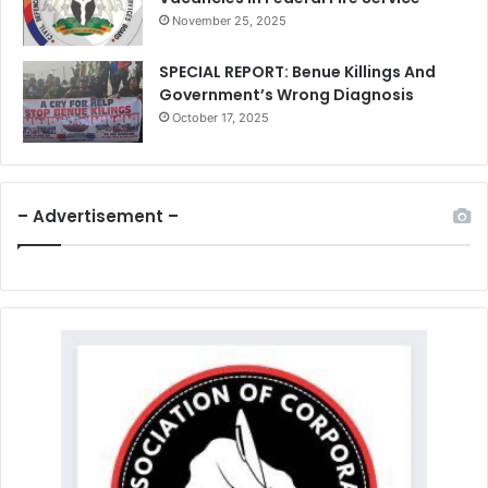
November 25, 2025
SPECIAL REPORT: Benue Killings And
Government’s Wrong Diagnosis
October 17, 2025
– Advertisement –