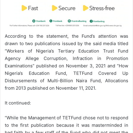
According to the statement, the Fund’s attention was
drawn to two publications issued by the said media titled
“Workers of Nigeria’s Tertiary Education Trust Fund
Agency Allege Corruption, Infraction in Promotion
Examinations” published on November 3, 2021 and “How
Nigeria’s Education Fund, TETFund Covered Up
Disbursements of Multi-Billion Naira Fund, Allocations
from 2013 published on November 11, 2021.
It continued:
“While the Management of TETFund chose not to respond
to the first publication because it was masterminded in
bad faith by a few staff of the Fund who did not meet the