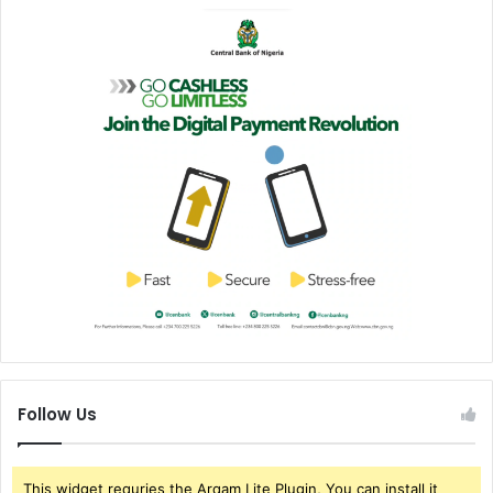
Follow Us
This widget requries the Arqam Lite Plugin, You can install it