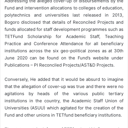
Addressing the alleged cover-up of disbursements by the
Fund and intervention allocations to colleges of education,
polytechnics and universities last released in 2013,
Bogoro disclosed that details of Reconciled Projects and
funds allocated for staff development programmes such as
TETFund Scholarship for Academic Staff, Teaching
Practice and Conference Attendance for all beneficiary
institutions across the six geo-political zones as at 30th
June 2020 can be found on the Fund’s website under
Publications – PI Reconciled Projects/AST&D Projects.
Conversely, He added that it would be absurd to imagine
that the allegation of cover-up was true and there were no
agitations by heads of the various public tertiary
institutions in the country, the Academic Staff Union of
Universities (ASUU) which agitated for the creation of the
Fund and other unions in TETfund beneficiary institutions.