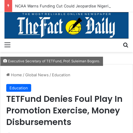
NCAA Warns Funding Cut Could Jeopardise Nigeria’s ICAO Safety Rating
Menu
S
Executive Secretary of TETFund, Prof. Suleiman Bogoro.
Home
/
Global News
/
Education
Education
TETFund Denies Foul Play In
Promotion Exercise, Money
Disbursements