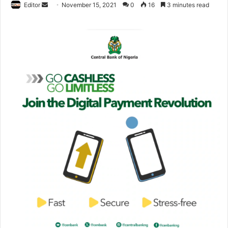
Editor
S
November 15, 2021
0
16
3 minutes read
e
n
d
a
n
e
m
a
i
l