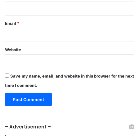
Email
*
Website
Save my name, email, and website in this browser for the next
time I comment.
– Advertisement –