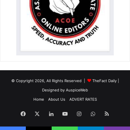
© Copyright 2026, All Rights Reserved |
TheFact Daily
|
Designed by
AuspiceWeb
Home
About Us
ADVERT RATES
Facebook
X
LinkedIn
YouTube
Instagram
WhatsApp
RSS