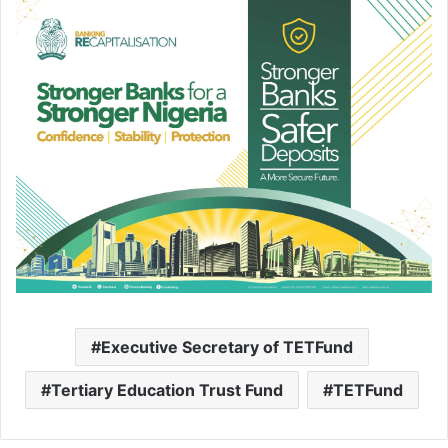
Executive Secretary of TETFund
Tertiary Education Trust Fund
TETFund