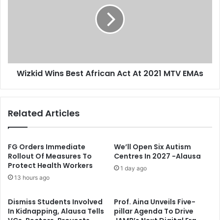
n
z
t
k
M
i
o
d
u
W
r
i
n
n
Wizkid Wins Best African Act At 2021 MTV EMAs
s
s
S
B
a
e
n
s
Related Articles
i
t
D
A
a
f
n
r
FG Orders Immediate
We’ll Open Six Autism
g
i
Rollout Of Measures To
Centres In 2027 -Alausa
Protect Health Workers
o
c
1 day ago
t
a
13 hours ago
e
n
A
Dismiss Students Involved
Prof. Aina Unveils Five-
c
In Kidnapping, Alausa Tells
pillar Agenda To Drive
t