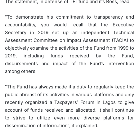
The statement, in defense of TETfund and it’s Boss, read:
“To demonstrate his commitment to transparency and
accountability, you would recall that the Executive
Secretary in 2019 set up an independent Technical
Assessment Committee on Impact Assessment (TACIA) to
objectively examine the activities of the Fund from 1999 to
2019, including funds received by the Fund,
disbursements and impact of the Fund’s intervention
among others.
“The Fund has always made it a duty to regularly keep the
public abreast of its activities in various platforms and only
recently organized a Taxpayers’ Forum in Lagos to give
account of funds received and allocated. It shall continue
to strive to utilize even more diverse platforms for
dissemination of information”, it explained.