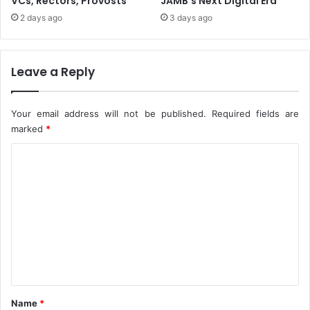
VCs, Rectors, Provosts
JAMB’s Next Digital Era
A
2 days ago
3 days ago
t
2
0
2
Leave a Reply
1
M
T
Your email address will not be published.
Required fields are
V
marked
*
E
C
M
A
o
s
m
m
e
n
t
*
Name
*