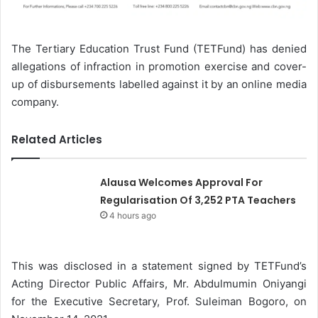
The Tertiary Education Trust Fund (TETFund) has denied
allegations of infraction in promotion exercise and cover-
up of disbursements labelled against it by an online media
company.
Related Articles
Alausa Welcomes Approval For
Regularisation Of 3,252 PTA Teachers
4 hours ago
This was disclosed in a statement signed by TETFund’s
Acting Director Public Affairs, Mr. Abdulmumin Oniyangi
for the Executive Secretary, Prof. Suleiman Bogoro, on