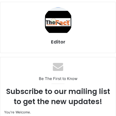
Editor
Be The First to Know
Subscribe to our mailing list
to get the new updates!
You're Welcome.