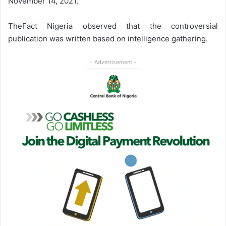
November 14, 2021.
TheFact Nigeria observed that the controversial
publication was written based on intelligence gathering.
- Advertisement -