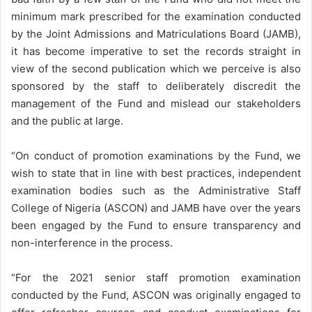
minimum mark prescribed for the examination conducted
by the Joint Admissions and Matriculations Board (JAMB),
it has become imperative to set the records straight in
view of the second publication which we perceive is also
sponsored by the staff to deliberately discredit the
management of the Fund and mislead our stakeholders
and the public at large.
“On conduct of promotion examinations by the Fund, we
wish to state that in line with best practices, independent
examination bodies such as the Administrative Staff
College of Nigeria (ASCON) and JAMB have over the years
been engaged by the Fund to ensure transparency and
non-interference in the process.
“For the 2021 senior staff promotion examination
conducted by the Fund, ASCON was originally engaged to