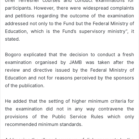
offer refresher courses and conduct examinations for
participants. However, there were widespread complaints
and petitions regarding the outcome of the examination
addressed not only to the Fund but the Federal Ministry of
Education, which is the Fund’s supervisory ministry”, it
stated.
Bogoro explicated that the decision to conduct a fresh
examination organised by JAMB was taken after the
review and directive issued by the Federal Ministry of
Education and not for reasons perceived by the sponsors
of the publication.
He added that the setting of higher minimum criteria for
the examination did not in any way contravene the
provisions of the Public Service Rules which only
recommended minimum standards.