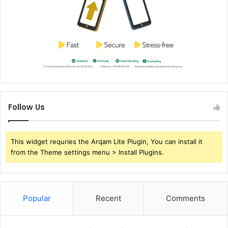
Follow Us
This widget requries the Arqam Lite Plugin, You can install it
from the Theme settings menu > Install Plugins.
Popular
Recent
Comments