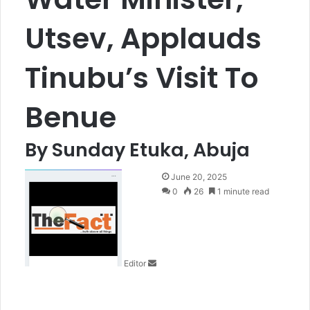
Utsev, Applauds
Tinubu’s Visit To
Benue
By Sunday Etuka, Abuja
S
June 20, 2025
e
0
26
1 minute read
n
d
a
n
Editor
e
m
a
i