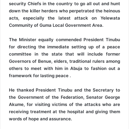
security Chiefs in the country to go all out and hunt
down the killer herders who perpetrated the heinous
acts, especially the latest attack on Yelewata
Community of Guma Local Government Area.
The Minister equally commended President Tinubu
for directing the immediate setting up of a peace
committee in the state that will include former
Governors of Benue, elders, traditional rulers among
others to meet with him in Abuja to fashion out a
framework for lasting peace .
He thanked President Tinubu and the Secretary to
the Government of the Federation, Senator George
Akume, for visiting victims of the attacks who are
receiving treatment at the hospital and giving them
words of hope and assurance.