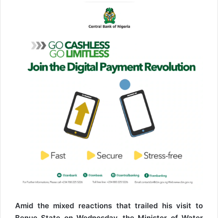
l
Amid the mixed reactions that trailed his visit to
Benue State on Wednesday, the Minister of Water