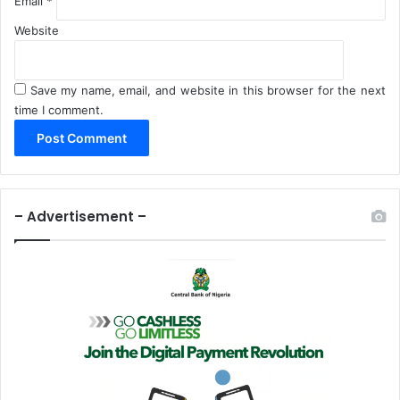
Email
*
Website
Save my name, email, and website in this browser for the next
time I comment.
– Advertisement –