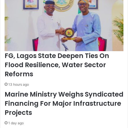
a
I
t
n
i
n
o
o
n
v
s
a
N
t
a
i
t
o
FG, Lagos State Deepen Ties On
i
n
o
,
Flood Resilience, Water Sector
n
J
Reforms
w
o
i
i
13 hours ago
d
n
e
t
Marine Ministry Weighs Syndicated
n
Financing For Major Infrastructure
e
s
Projects
s
1 day ago