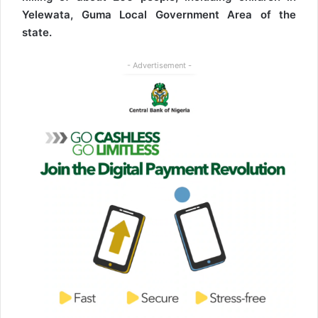
Yelewata, Guma Local Government Area of the
state.
- Advertisement -