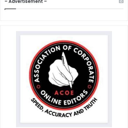
– Advertisement –