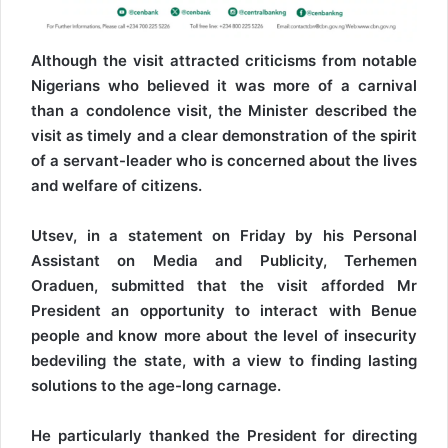
Although the visit attracted criticisms from notable
Nigerians who believed it was more of a carnival
than a condolence visit, the Minister described the
visit as timely and a clear demonstration of the spirit
of a servant-leader who is concerned about the lives
and welfare of citizens.
Utsev, in a statement on Friday by his Personal
Assistant on Media and Publicity, Terhemen
Oraduen, submitted that the visit afforded Mr
President an opportunity to interact with Benue
people and know more about the level of insecurity
bedeviling the state, with a view to finding lasting
solutions to the age-long carnage.
He particularly thanked the President for directing