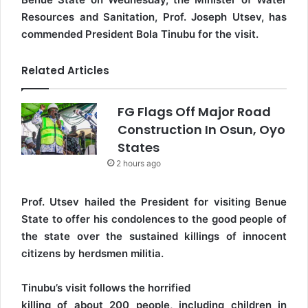
Resources and Sanitation, Prof. Joseph Utsev, has
commended President Bola Tinubu for the visit.
Related Articles
FG Flags Off Major Road
Construction In Osun, Oyo
States
2 hours ago
Prof. Utsev hailed the President for visiting Benue
State to offer his condolences to the good people of
the state over the sustained killings of innocent
citizens by herdsmen militia.
Tinubu’s visit follows the horrified
killing of about 200 people, including children in