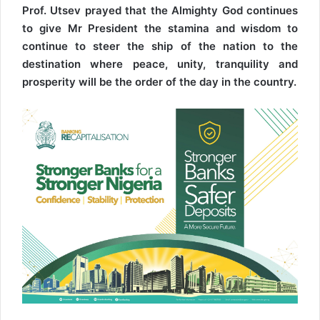
Prof. Utsev prayed that the Almighty God continues
to give Mr President the stamina and wisdom to
continue to steer the ship of the nation to the
destination where peace, unity, tranquility and
prosperity will be the order of the day in the country.