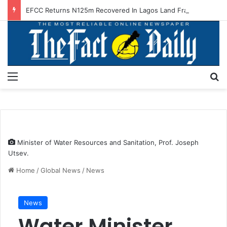
EFCC Returns N125m Recovered In Lagos Land Fraud
Menu
S
Minister of Water Resources and Sanitation, Prof. Joseph
Utsev.
Home
/
Global News
/
News
News
Water Minister,