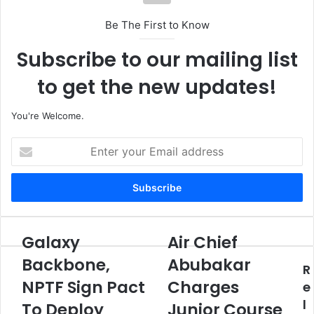
Be The First to Know
Subscribe to our mailing list
to get the new updates!
You're Welcome.
E
n
t
e
r
y
o
Galaxy
Air Chief
G
A
u
a
i
Backbone,
Abubakar
r
R
l
r
E
NPTF Sign Pact
Charges
a
C
e
m
x
h
l
To Deploy
Junior Course
a
y
i