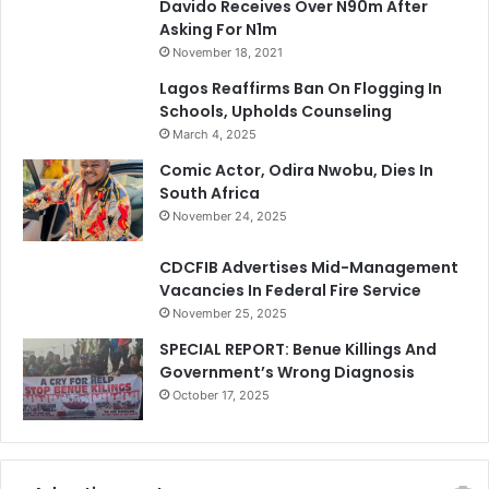
Davido Receives Over N90m After
Asking For N1m
November 18, 2021
Lagos Reaffirms Ban On Flogging In
Schools, Upholds Counseling
March 4, 2025
Comic Actor, Odira Nwobu, Dies In
South Africa
November 24, 2025
CDCFIB Advertises Mid-Management
Vacancies In Federal Fire Service
November 25, 2025
SPECIAL REPORT: Benue Killings And
Government’s Wrong Diagnosis
October 17, 2025