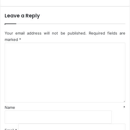
Leave a Reply
Your email address will not be published.
Required fields are
marked
*
C
o
m
m
e
n
t
*
Name
*