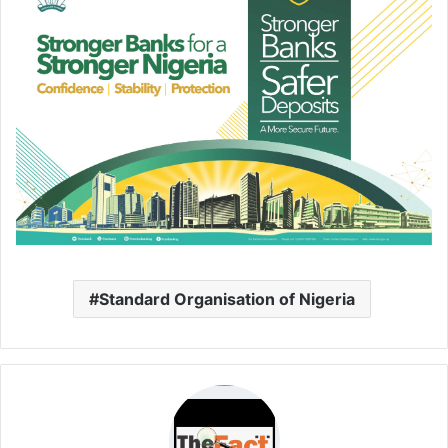
Standard Organisation of Nigeria