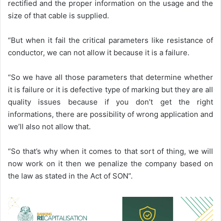
rectified and the proper information on the usage and the
size of that cable is supplied.
“But when it fail the critical parameters like resistance of
conductor, we can not allow it because it is a failure.
“So we have all those parameters that determine whether
it is failure or it is defective type of marking but they are all
quality issues because if you don’t get the right
informations, there are possibility of wrong application and
we’ll also not allow that.
“So that’s why when it comes to that sort of thing, we will
now work on it then we penalize the company based on
the law as stated in the Act of SON”.