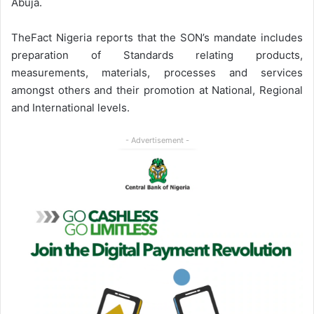
Abuja.
TheFact Nigeria reports that the SON’s mandate includes
preparation of Standards relating products,
measurements, materials, processes and services
amongst others and their promotion at National, Regional
and International levels.
- Advertisement -