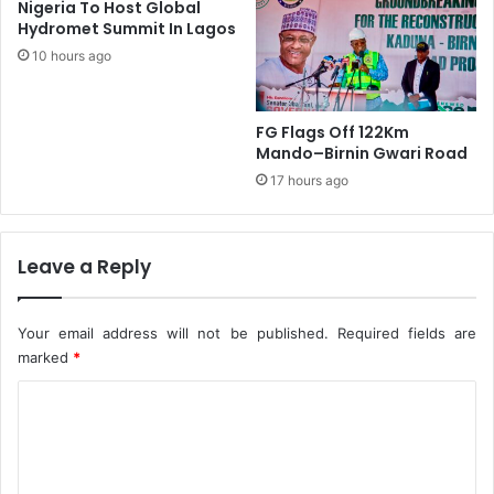
Nigeria To Host Global
e
r
Hydromet Summit In Lagos
a
i
m
10 hours ago
a
,
l
H
T
a
o
FG Flags Off 122Km
r
u
Mando–Birnin Gwari Road
p
r
17 hours ago
s
O
O
f
n
B
Leave a Reply
M
r
a
a
n
z
d
Your email address will not be published.
Required fields are
i
a
marked
*
l
t
C
e
D
o
e
m
l