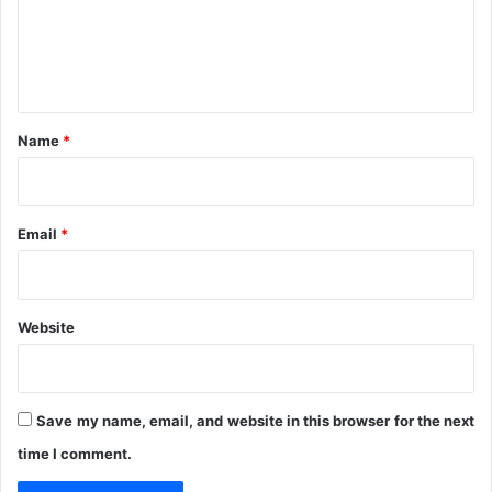
i
m
v
e
e
n
r
y
t
*
Name
*
Email
*
Website
Save my name, email, and website in this browser for the next
time I comment.