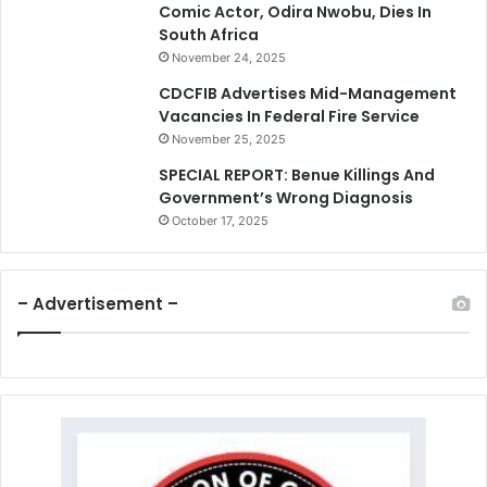
Comic Actor, Odira Nwobu, Dies In
South Africa
November 24, 2025
CDCFIB Advertises Mid-Management
Vacancies In Federal Fire Service
November 25, 2025
SPECIAL REPORT: Benue Killings And
Government’s Wrong Diagnosis
October 17, 2025
– Advertisement –