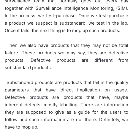
surveillance team that normally goes out every day
together with Surveillance Intelligence Monitoring, (SIM).
In the process, we test-purchase. Once we test-purchase
a product we suspect is substandard, we test in the lab.
Once it fails, the next thing is to mop up such products.
“Then we also have products that they may not be total
failure. These products we may say, they are defective
products. Defective products are different from
substandard products.
“Substandard products are products that fail in the quality
parameters that have direct implication on usage.
Defective products are products that have, maybe
inherent defects, mostly labelling. There are information
they are supposed to give as a guide for the users to
follow and such information are not there. Definitely, we
have to mop up.