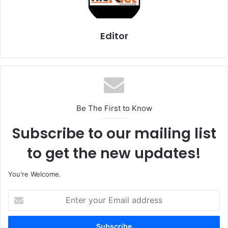
Editor
Be The First to Know
Subscribe to our mailing list
to get the new updates!
You're Welcome.
E
n
t
e