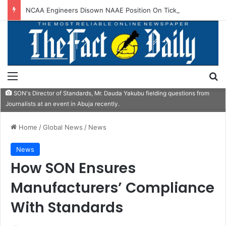
NCAA Engineers Disown NAAE Position On Ticket Sales Charge Review
Menu
S
SON's Director of Standards, Mr. Dauda Yakubu fielding questions from
Journalists at an event in Abuja recently.
Home
/
Global News
/
News
News
How SON Ensures
Manufacturers’ Compliance
With Standards