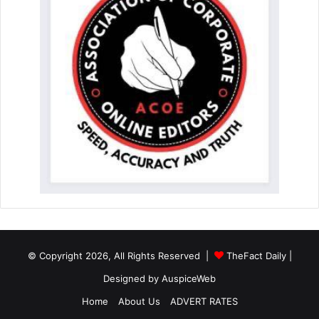
© Copyright 2026, All Rights Reserved |
TheFact Daily
|
Designed by
AuspiceWeb
Home
About Us
ADVERT RATES