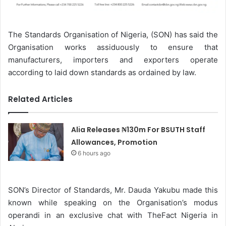
The Standards Organisation of Nigeria, (SON) has said the
Organisation works assiduously to ensure that
manufacturers, importers and exporters operate
according to laid down standards as ordained by law.
Related Articles
Alia Releases ₦130m For BSUTH Staff
Allowances, Promotion
6 hours ago
SON’s Director of Standards, Mr. Dauda Yakubu made this
known while speaking on the Organisation’s modus
operandi in an exclusive chat with TheFact Nigeria in