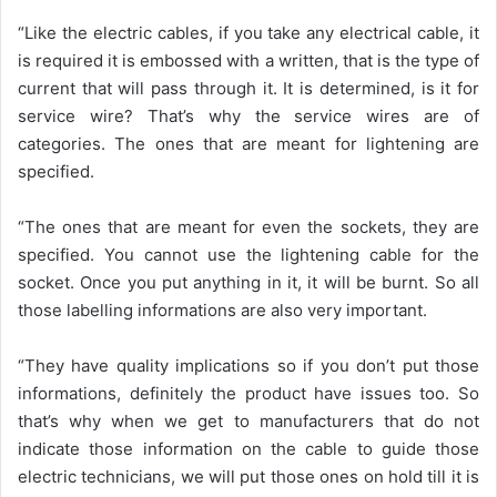
“Like the electric cables, if you take any electrical cable, it
is required it is embossed with a written, that is the type of
current that will pass through it. It is determined, is it for
service wire? That’s why the service wires are of
categories. The ones that are meant for lightening are
specified.
“The ones that are meant for even the sockets, they are
specified. You cannot use the lightening cable for the
socket. Once you put anything in it, it will be burnt. So all
those labelling informations are also very important.
“They have quality implications so if you don’t put those
informations, definitely the product have issues too. So
that’s why when we get to manufacturers that do not
indicate those information on the cable to guide those
electric technicians, we will put those ones on hold till it is