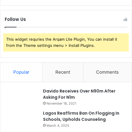
Follow Us
This widget requries the Arqam Lite Plugin, You can install it
from the Theme settings menu > Install Plugins.
Popular
Recent
Comments
Davido Receives Over N90m After
Asking For N1m
November 18, 2021
Lagos Reaffirms Ban On Flogging In
Schools, Upholds Counseling
March 4, 2025