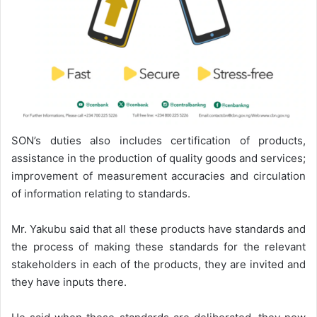
SON’s duties also includes certification of products,
assistance in the production of quality goods and services;
improvement of measurement accuracies and circulation
of information relating to standards.
Mr. Yakubu said that all these products have standards and
the process of making these standards for the relevant
stakeholders in each of the products, they are invited and
they have inputs there.