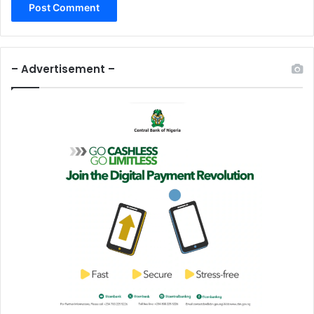
– Advertisement –