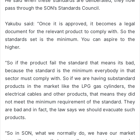
He said when these standards are deliberated, they now
pass through the SON’s Standards Council.
Yakubu said: “Once it is approved, it becomes a legal
document for the relevant product to comply with. So the
standards set is the minimum. You can aspire to the
higher.
“So if the product fail the standard that means its bad,
because the standard is the minimum everybody in that
sector must comply with. So if we are having substandard
products in the market like the LPG gas cylinders, the
electrical cables and other products, that means they did
not meet the minimum requirement of the standard. They
are bad and in fact, the law says we should evacuate such
products.
“So in SON, what we normally do, we have our market