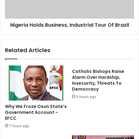
F
a
M
H
B
o
N
Nigeria Holds Business, Industrial Tour Of Brazil
l
B
d
o
s
a
B
Related Articles
r
u
d
s
,
i
M
n
Catholic Bishops Raise
a
e
Alarm Over Hardship,
n
Insecurity, Threats To
s
Democracy
a
s
g
,
9 hours ago
e
I
Why We Froze Osun State’s
m
n
Government Account –
e
d
EFCC
n
u
7 hours ago
t
s
T
t