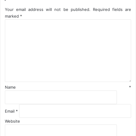
p
p
Your email address will not be published.
Required fields are
o
marked
*
r
C
t
o
m
m
e
n
t
*
Name
*
Email
*
Website