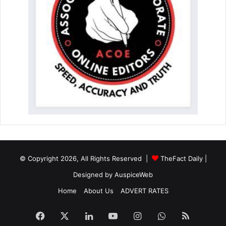
© Copyright 2026, All Rights Reserved |
TheFact Daily
|
Designed by
AuspiceWeb
Home
About Us
ADVERT RATES
Facebook
X
LinkedIn
YouTube
Instagram
WhatsApp
RSS