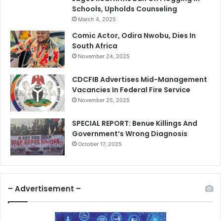
Schools, Upholds Counseling
March 4, 2025
Comic Actor, Odira Nwobu, Dies In
South Africa
November 24, 2025
CDCFIB Advertises Mid-Management
Vacancies In Federal Fire Service
November 25, 2025
SPECIAL REPORT: Benue Killings And
Government’s Wrong Diagnosis
October 17, 2025
– Advertisement –