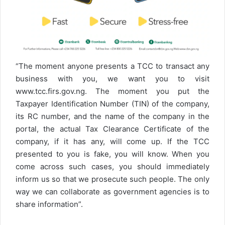
“The moment anyone presents a TCC to transact any
business with you, we want you to visit
www.tcc.firs.gov.ng. The moment you put the
Taxpayer Identification Number (TIN) of the company,
its RC number, and the name of the company in the
portal, the actual Tax Clearance Certificate of the
company, if it has any, will come up. If the TCC
presented to you is fake, you will know. When you
come across such cases, you should immediately
inform us so that we prosecute such people. The only
way we can collaborate as government agencies is to
share information”.