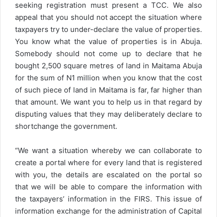
seeking registration must present a TCC. We also
appeal that you should not accept the situation where
taxpayers try to under-declare the value of properties.
You know what the value of properties is in Abuja.
Somebody should not come up to declare that he
bought 2,500 square metres of land in Maitama Abuja
for the sum of N1 million when you know that the cost
of such piece of land in Maitama is far, far higher than
that amount. We want you to help us in that regard by
disputing values that they may deliberately declare to
shortchange the government.
“We want a situation whereby we can collaborate to
create a portal where for every land that is registered
with you, the details are escalated on the portal so
that we will be able to compare the information with
the taxpayers’ information in the FIRS. This issue of
information exchange for the administration of Capital