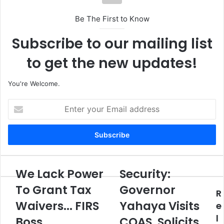
Be The First to Know
Subscribe to our mailing list
to get the new updates!
You're Welcome.
E
n
t
e
r
y
o
We Lack Power
Security:
W
S
u
e
e
To Grant Tax
Governor
r
R
L
c
E
Waivers... FIRS
Yahaya Visits
a
u
e
m
c
r
l
Boss
COAS, Solicits
a
k
i