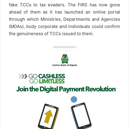
fake TCCs to tax evaders. The FIRS has now gone
ahead of them as it has launched an online portal
through which Ministries, Departments and Agencies
(MDAs), body corporate and individuals could confirm
the genuineness of TCCs issued to them.
- Advertisement -