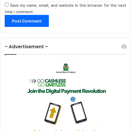
Save my name, email, and website in this browser for the next
time I comment.
– Advertisement –