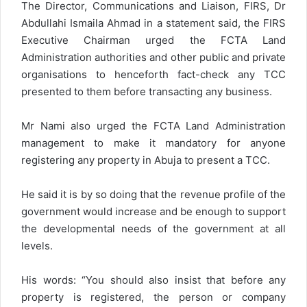
The Director, Communications and Liaison, FIRS, Dr
Abdullahi Ismaila Ahmad in a statement said, the FIRS
Executive Chairman urged the FCTA Land
Administration authorities and other public and private
organisations to henceforth fact-check any TCC
presented to them before transacting any business.
Mr Nami also urged the FCTA Land Administration
management to make it mandatory for anyone
registering any property in Abuja to present a TCC.
He said it is by so doing that the revenue profile of the
government would increase and be enough to support
the developmental needs of the government at all
levels.
His words: “You should also insist that before any
property is registered, the person or company