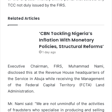
TCC not duly issued by the FIRS.
Related Articles
‘CBN Tackling Nigeria’s
Inflation With Monetary
Policies, Structural Reforms’
1 day ago
Executive Chairman, FIRS, Muhammad Nami,
disclosed this at the Revenue House headquarters of
the Service in Abuja while receiving the Management
of the Federal Capital Territory (FCTA) Land
Administration.
Mr. Nami said: “We are not unmindful of the activities
of fraudsters who specialise in producing and selling