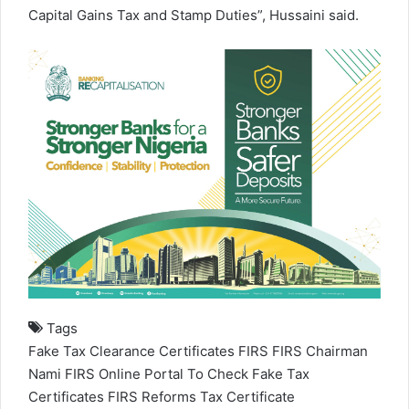
Capital Gains Tax and Stamp Duties”, Hussaini said.
Tags
Fake Tax Clearance Certificates
FIRS
FIRS Chairman
Nami
FIRS Online Portal To Check Fake Tax
Certificates
FIRS Reforms
Tax Certificate