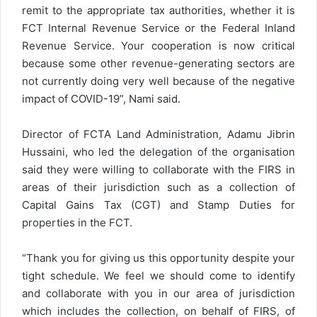
remit to the appropriate tax authorities, whether it is
FCT Internal Revenue Service or the Federal Inland
Revenue Service. Your cooperation is now critical
because some other revenue-generating sectors are
not currently doing very well because of the negative
impact of COVID-19”, Nami said.
Director of FCTA Land Administration, Adamu Jibrin
Hussaini, who led the delegation of the organisation
said they were willing to collaborate with the FIRS in
areas of their jurisdiction such as a collection of
Capital Gains Tax (CGT) and Stamp Duties for
properties in the FCT.
“Thank you for giving us this opportunity despite your
tight schedule. We feel we should come to identify
and collaborate with you in our area of jurisdiction
which includes the collection, on behalf of FIRS, of