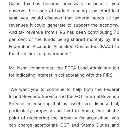
Gains Tax has become necessary because if you
observe the issue of budget funding from April last
year, you would discover that Nigeria needs all tax
revenues it could generate to support the economy.
And tax revenue from FIRS has been contributing 70
per cent of the funds being shared monthly by the
Federation Accounts Allocation Committee (FAAC) to
the three tiers of government.”
Mr. Nami commended the FCTA Land Administration
for indicating interest in collaborating with the FIRS.
“We want you to continue to help both the Federal
Inland Revenue Service and the FCT Internal Revenue
Service in ensuring that as assets are disposed of,
particularly property and land in Abuja, that at the
point of registering the property for acquisition, you
can charge appropriate CGT and Stamp Duties and