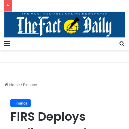
Menu
S
Home
/
Finance
Finance
FIRS Deploys