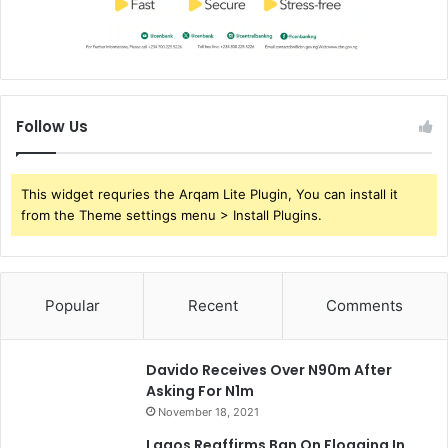
Follow Us
This widget requries the Arqam Lite Plugin, You can install it
from the Theme settings menu > Install Plugins.
Popular
Recent
Comments
Davido Receives Over N90m After
Asking For N1m
November 18, 2021
Lagos Reaffirms Ban On Flogging In