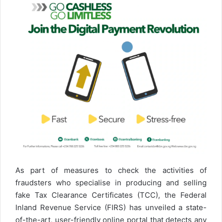
As part of measures to check the activities of
fraudsters who specialise in producing and selling
fake Tax Clearance Certificates (TCC), the Federal
Inland Revenue Service (FIRS) has unveiled a state-
of-the-art, user-friendly online portal that detects any