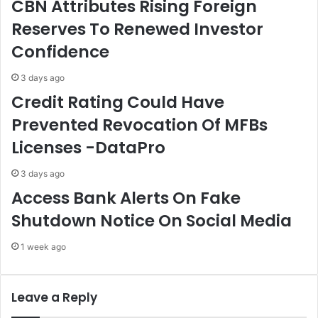
CBN Attributes Rising Foreign
s
t
Reserves To Renewed Investor
.
s
.
C
Confidence
.
O
F
A
3 days ago
I
S
Credit Rating Could Have
R
,
S
S
Prevented Revocation Of MFBs
B
o
Licenses -DataPro
o
l
s
i
s
c
3 days ago
i
Access Bank Alerts On Fake
t
Shutdown Notice On Social Media
s
A
1 week ago
r
m
y
S
Leave a Reply
u