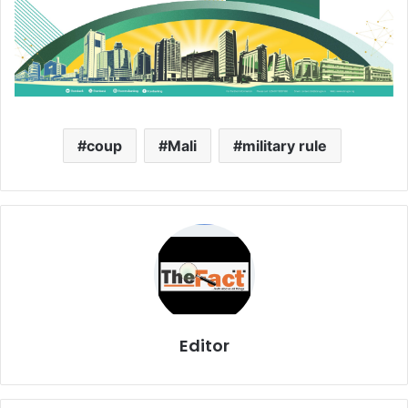
coup
Mali
military rule
Editor