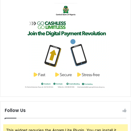
Follow Us
This widget requries the Arqam Lite Plugin, You can install it