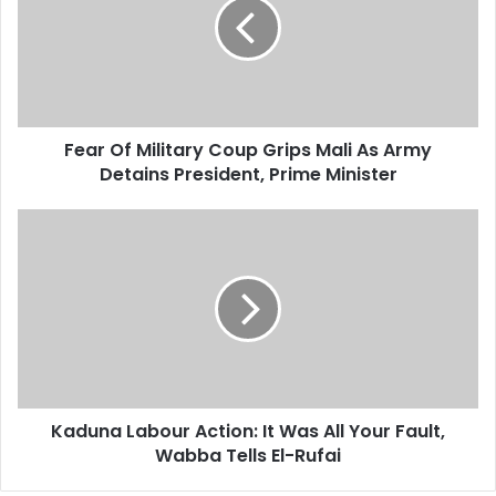
m
r
a
O
i
f
l
M
a
i
d
l
d
Fear Of Military Coup Grips Mali As Army
i
r
Detains President, Prime Minister
t
e
a
s
r
K
s
y
a
C
d
o
u
u
n
p
a
G
L
r
a
i
b
p
Kaduna Labour Action: It Was All Your Fault,
o
s
Wabba Tells El-Rufai
u
M
r