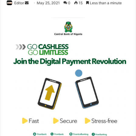
Editor
S
May 25, 2021
0
15
Less than a minute
e
n
d
a
n
e
m
a
i
l