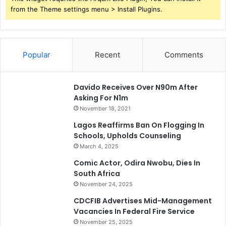
from the Theme settings menu > Install Plugins.
Popular
Recent
Comments
Davido Receives Over N90m After
Asking For N1m
November 18, 2021
Lagos Reaffirms Ban On Flogging In
Schools, Upholds Counseling
March 4, 2025
Comic Actor, Odira Nwobu, Dies In
South Africa
November 24, 2025
CDCFIB Advertises Mid-Management
Vacancies In Federal Fire Service
November 25, 2025