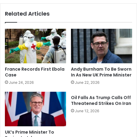
a
A
l
c
Related Articles
i
t
A
i
s
o
A
n
r
:
m
I
y
t
D
W
e
a
France Records First Ebola
Andy Burnham To Be Sworn
t
s
Case
In As New UK Prime Minister
a
A
June 24, 2026
June 22, 2026
i
l
n
l
s
Oil Falls As Trump Calls Off
Y
Threatened Strikes On Iran
P
o
r
u
June 12, 2026
e
r
s
F
i
a
UK’s Prime Minister To
d
u