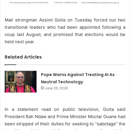
Mali strongman Assimi Goita on Tuesday forced out two
transitional leaders who had been appointed following a
coup last August, and promised that elections would be
held next year.
Related Articles
Pope Warns Against Treating AI As
Neutral Technology
June 25, 2026
In a statement read on public television, Goita said
President Bah Ndaw and Prime Minister Moctar Ouane had
been stripped of their duties for seeking to “sabotage” the