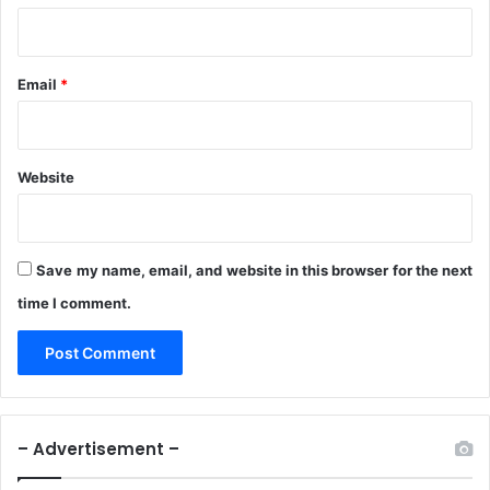
Email
*
Website
Save my name, email, and website in this browser for the next
time I comment.
– Advertisement –