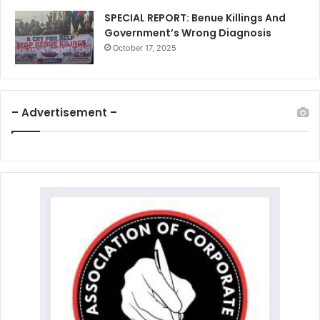
SPECIAL REPORT: Benue Killings And
Government’s Wrong Diagnosis
October 17, 2025
– Advertisement –