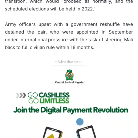
transition, which would “proceed as normally, and the
scheduled elections will be held in 2022.”
Army officers upset with a government reshuffle have
detained the pair, who were appointed in September
under international pressure with the task of steering Mali
back to full civilian rule within 18 months.
- Advertisement -