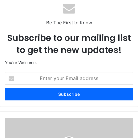
Be The First to Know
Subscribe to our mailing list
to get the new updates!
You're Welcome.
E
n
t
e
r
y
o
u
F
r
e
E
a