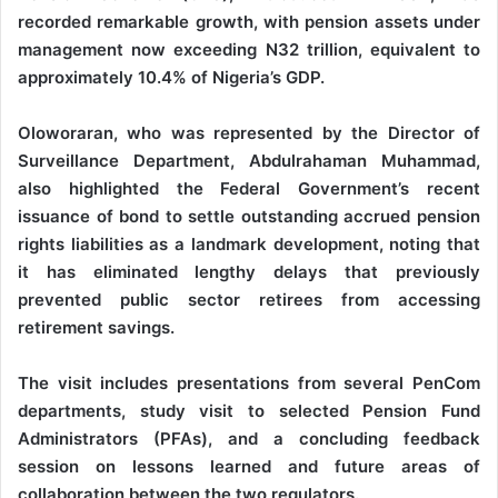
recorded remarkable growth, with pension assets under
management now exceeding N32 trillion, equivalent to
approximately 10.4% of Nigeria’s GDP.
Oloworaran, who was represented by the Director of
Surveillance Department, Abdulrahaman Muhammad,
also highlighted the Federal Government’s recent
issuance of bond to settle outstanding accrued pension
rights liabilities as a landmark development, noting that
it has eliminated lengthy delays that previously
prevented public sector retirees from accessing
retirement savings.
The visit includes presentations from several PenCom
departments, study visit to selected Pension Fund
Administrators (PFAs), and a concluding feedback
session on lessons learned and future areas of
collaboration between the two regulators.