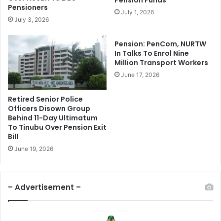
Pension Funds
e
O
Pensioners
July 1, 2026
a
f
July 3, 2026
s
N
e
i
Pension: PenCom, NURTW
s
g
In Talks To Enrol Nine
N
e
Million Transport Workers
1
r
June 17, 2026
0
i
B
a
n
Retired Senior Police
n
Officers Disown Group
F
E
Behind 11-Day Ultimatum
o
c
To Tinubu Over Pension Exit
r
o
Bill
E
n
June 19, 2026
m
o
e
m
r
y
g
,
– Advertisement –
e
V
n
o
c
w