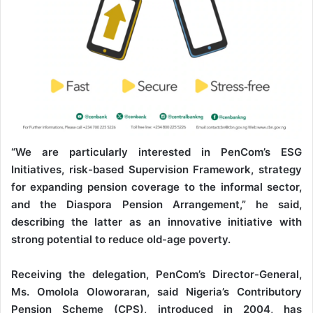
“We are particularly interested in PenCom’s ESG
Initiatives, risk-based Supervision Framework, strategy
for expanding pension coverage to the informal sector,
and the Diaspora Pension Arrangement,” he said,
describing the latter as an innovative initiative with
strong potential to reduce old-age poverty.
Receiving the delegation, PenCom’s Director-General,
Ms. Omolola Oloworaran, said Nigeria’s Contributory
Pension Scheme (CPS), introduced in 2004, has