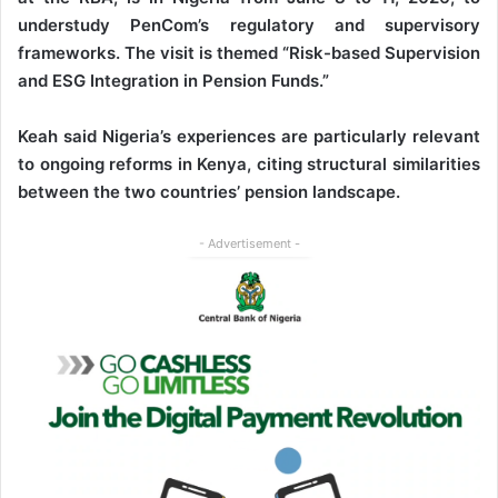
understudy PenCom’s regulatory and supervisory
frameworks. The visit is themed “Risk-based Supervision
and ESG Integration in Pension Funds.”
Keah said Nigeria’s experiences are particularly relevant
to ongoing reforms in Kenya, citing structural similarities
between the two countries’ pension landscape.
- Advertisement -