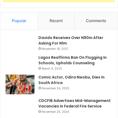
Popular
Recent
Comments
Davido Receives Over N90m After
Asking For N1m
November 18, 2021
Lagos Reaffirms Ban On Flogging In
Schools, Upholds Counseling
March 4, 2025
Comic Actor, Odira Nwobu, Dies In
South Africa
November 24, 2025
CDCFIB Advertises Mid-Management
Vacancies In Federal Fire Service
November 25, 2025