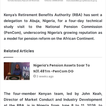
Kenya’s Retirement Benefits Authority (RBA) has sent a
delegation to Abuja, Nigeria, for a four-day technical
study visit to the National Pension Commission
(PenCom), underscoring Nigeria’s growing reputation as
a model for pension reform on the African Continent.
Related Articles
Nigeria’s Pension Assets Soar To
N31.48Trn -PenCom DG
3 weeks ago
The four-member Kenyan team, led by John Keah,
Director of Market Conduct and Industry Development
at the RBA, is in Nigeria from June 8 to 11, 2026, to