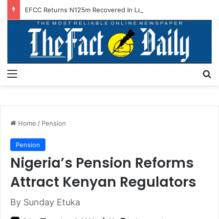
EFCC Returns N125m Recovered In Lagos Land Fraud
Menu
S
Home
/
Pension
Pension
Nigeria’s Pension Reforms
Attract Kenyan Regulators
By Sunday Etuka