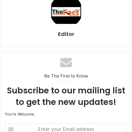
Editor
Be The First to Know
Subscribe to our mailing list
to get the new updates!
You're Welcome.
E