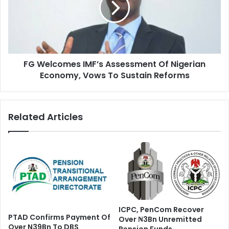
s
l
T
c
a
o
s
m
k
e
F
FG Welcomes IMF’s Assessment Of Nigerian
s
o
Economy, Vows To Sustain Reforms
I
r
M
c
F
e
’
Related Articles
O
s
n
A
E
s
b
s
o
e
l
s
a
s
,
m
R
e
ICPC, PenCom Recover
e
n
PTAD Confirms Payment Of
Over ₦3Bn Unremitted
l
t
Over N39Bn To DBS