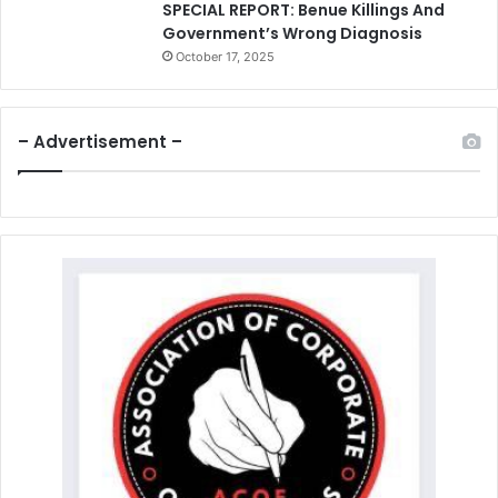
SPECIAL REPORT: Benue Killings And
Government’s Wrong Diagnosis
October 17, 2025
– Advertisement –