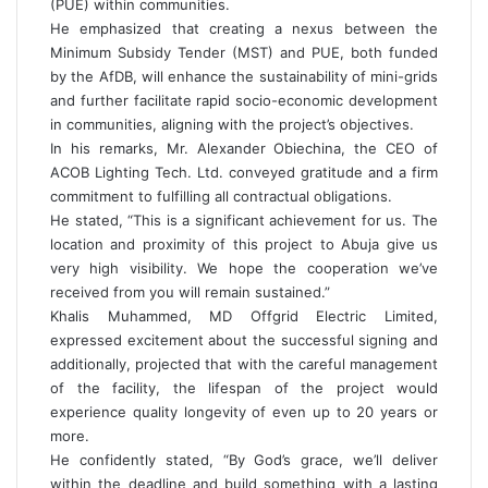
(PUE) within communities.
He emphasized that creating a nexus between the
Minimum Subsidy Tender (MST) and PUE, both funded
by the AfDB, will enhance the sustainability of mini-grids
and further facilitate rapid socio-economic development
in communities, aligning with the project’s objectives.
In his remarks, Mr. Alexander Obiechina, the CEO of
ACOB Lighting Tech. Ltd. conveyed gratitude and a firm
commitment to fulfilling all contractual obligations.
He stated, “This is a significant achievement for us. The
location and proximity of this project to Abuja give us
very high visibility. We hope the cooperation we’ve
received from you will remain sustained.”
Khalis Muhammed, MD Offgrid Electric Limited,
expressed excitement about the successful signing and
additionally, projected that with the careful management
of the facility, the lifespan of the project would
experience quality longevity of even up to 20 years or
more.
He confidently stated, “By God’s grace, we’ll deliver
within the deadline and build something with a lasting