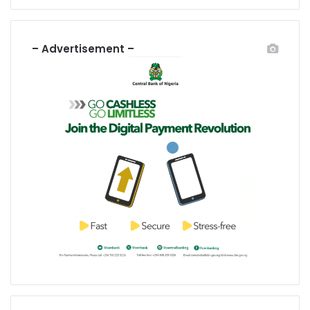
– Advertisement –