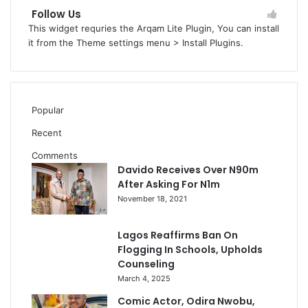
Follow Us
This widget requries the Arqam Lite Plugin, You can install
it from the Theme settings menu > Install Plugins.
Popular
Recent
Comments
Davido Receives Over N90m
After Asking For N1m
November 18, 2021
Lagos Reaffirms Ban On
Flogging In Schools, Upholds
Counseling
March 4, 2025
Comic Actor, Odira Nwobu,