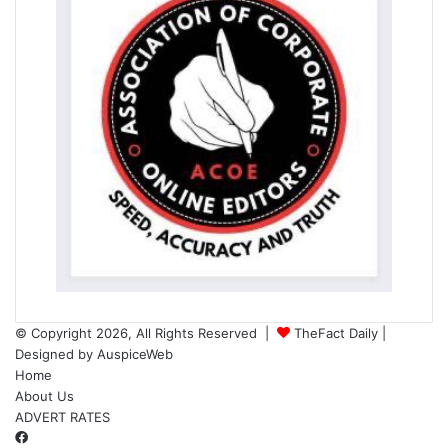
© Copyright 2026, All Rights Reserved |
TheFact Daily
|
Designed by
AuspiceWeb
Home
About Us
ADVERT RATES
Facebook