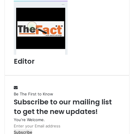
Editor
Be The First to Know
Subscribe to our mailing list
to get the new updates!
You're Welcome.
E
n