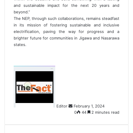
and sustainable impact for the next 20 years and
beyond.”
The NEP, through such collaborations, remains steadfast
in its mission of fostering sustainable and inclusive
electrification, paving the way for progress and a
brighter future for communities in Jigawa and Nasarawa
states.
S
e
n
d
a
n
Editor
February 1, 2024
e
0
44
2 minutes read
m
a
i
l