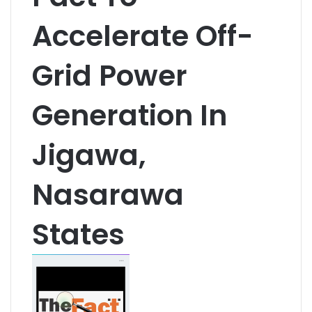
Accelerate Off-
Grid Power
Generation In
Jigawa,
Nasarawa
States
S
e
n
d