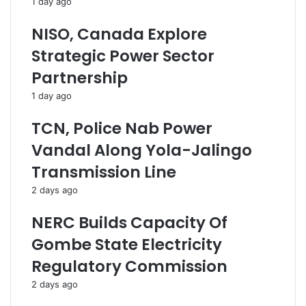
1 day ago
n
i
C
g
NISO, Canada Explore
o
n
l
F
Strategic Power Sector
l
i
Partnership
a
r
b
m
1 day ago
o
s
r
M
TCN, Police Nab Power
a
a
Vandal Along Yola-Jalingo
t
l
i
t
Transmission Line
o
r
2 days ago
n
e
T
a
NERC Builds Capacity Of
o
t
E
i
Gombe State Electricity
x
n
Regulatory Commission
p
g
a
W
2 days ago
n
o