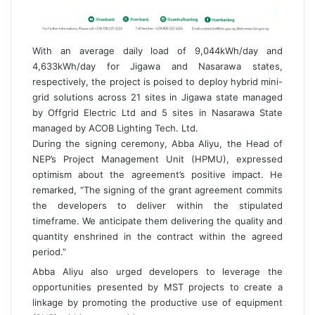
With an average daily load of 9,044kWh/day and
4,633kWh/day for Jigawa and Nasarawa states,
respectively, the project is poised to deploy hybrid mini-
grid solutions across 21 sites in Jigawa state managed
by Offgrid Electric Ltd and 5 sites in Nasarawa State
managed by ACOB Lighting Tech. Ltd.
During the signing ceremony, Abba Aliyu, the Head of
NEP’s Project Management Unit (HPMU), expressed
optimism about the agreement’s positive impact. He
remarked, “The signing of the grant agreement commits
the developers to deliver within the stipulated
timeframe. We anticipate them delivering the quality and
quantity enshrined in the contract within the agreed
period.”
Abba Aliyu also urged developers to leverage the
opportunities presented by MST projects to create a
linkage by promoting the productive use of equipment