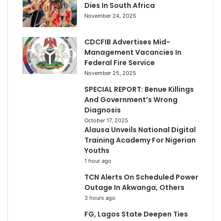
Dies In South Africa
November 24, 2025
CDCFIB Advertises Mid-
Management Vacancies In
Federal Fire Service
November 25, 2025
SPECIAL REPORT: Benue Killings
And Government’s Wrong
Diagnosis
October 17, 2025
Alausa Unveils National Digital
Training Academy For Nigerian
Youths
1 hour ago
TCN Alerts On Scheduled Power
Outage In Akwanga, Others
3 hours ago
FG, Lagos State Deepen Ties