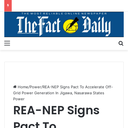
Menu
S
Home
/
Power
/
REA-NEP Signs Pact To Accelerate Off-
Grid Power Generation In Jigawa, Nasarawa States
Power
REA-NEP Signs
Pact To