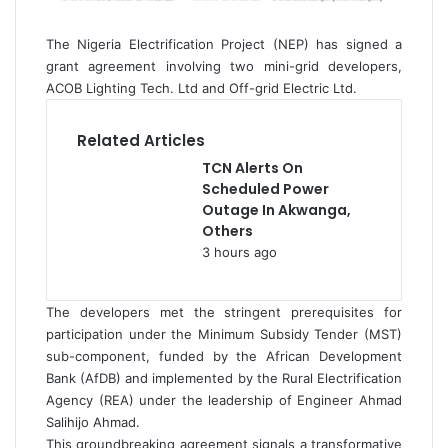
The Nigeria Electrification Project (NEP) has signed a
grant agreement involving two mini-grid developers,
ACOB Lighting Tech. Ltd and Off-grid Electric Ltd.
Related Articles
TCN Alerts On
Scheduled Power
Outage In Akwanga,
Others
3 hours ago
The developers met the stringent prerequisites for
participation under the Minimum Subsidy Tender (MST)
sub-component, funded by the African Development
Bank (AfDB) and implemented by the Rural Electrification
Agency (REA) under the leadership of Engineer Ahmad
Salihijo Ahmad.
This groundbreaking agreement signals a transformative