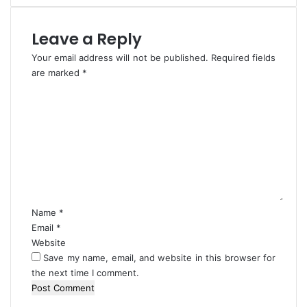
d
r
P
k
e
e
Leave a Reply
a
r
Your email address will not be published.
c
s
Required fields
e
I
are marked
*
A
n
C
c
L
o
r
a
m
o
g
m
s
o
e
s
s
n
N
t
i
*
g
Name
*
e
Email
*
r
Website
i
Save my name, email, and website in this browser for
a
the next time I comment.