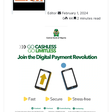
a
n
Editor
February 1, 2024
e
0
44
2 minutes read
m
a
i
l