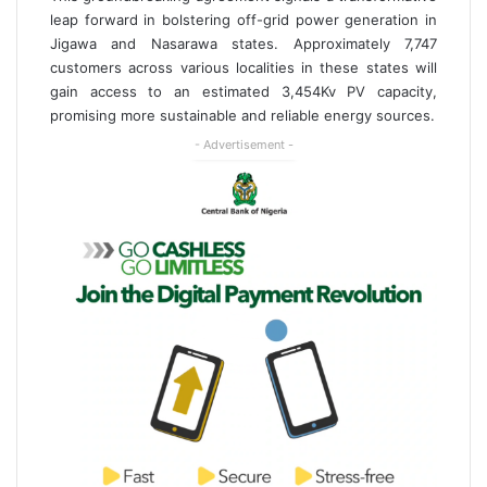
leap forward in bolstering off-grid power generation in
Jigawa and Nasarawa states. Approximately 7,747
customers across various localities in these states will
gain access to an estimated 3,454Kv PV capacity,
promising more sustainable and reliable energy sources.
- Advertisement -