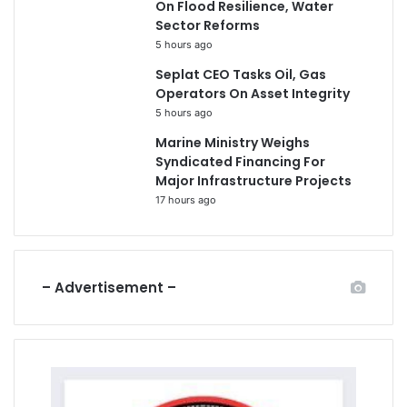
On Flood Resilience, Water
Sector Reforms
5 hours ago
Seplat CEO Tasks Oil, Gas
Operators On Asset Integrity
5 hours ago
Marine Ministry Weighs
Syndicated Financing For
Major Infrastructure Projects
17 hours ago
– Advertisement –