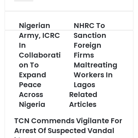
t
e
r
Nigerian
NHRC To
N
N
y
i
H
o
Army, ICRC
Sanction
g
R
u
In
Foreign
e
C
r
r
T
E
Collaborati
Firms
i
o
m
a
on To
S
Maltreating
a
n
a
i
Expand
Workers In
A
n
l
r
c
a
Peace
Lagos
m
t
d
Across
Related
y
i
d
,
o
r
Nigeria
Articles
I
n
e
C
F
s
TCN Commends Vigilante For
R
o
s
C
r
Arrest Of Suspected Vandal
I
e