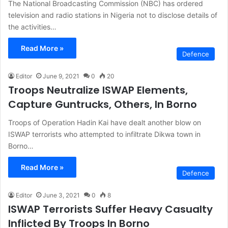
The National Broadcasting Commission (NBC) has ordered
television and radio stations in Nigeria not to disclose details of
the activities…
Read More »
Defence
Editor
June 9, 2021
0
20
Troops Neutralize ISWAP Elements,
Capture Guntrucks, Others, In Borno
Troops of Operation Hadin Kai have dealt another blow on
ISWAP terrorists who attempted to infiltrate Dikwa town in
Borno…
Read More »
Defence
Editor
June 3, 2021
0
8
ISWAP Terrorists Suffer Heavy Casualty
Inflicted By Troops In Borno