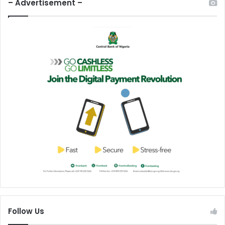
– Advertisement –
Follow Us