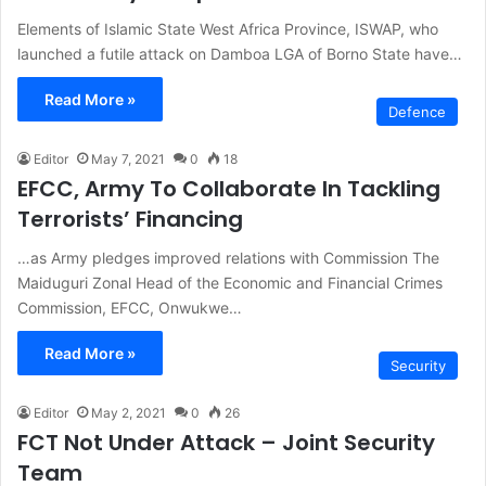
Elements of Islamic State West Africa Province, ISWAP, who
launched a futile attack on Damboa LGA of Borno State have…
Read More »
Defence
Editor
May 7, 2021
0
18
EFCC, Army To Collaborate In Tackling
Terrorists’ Financing
…as Army pledges improved relations with Commission The
Maiduguri Zonal Head of the Economic and Financial Crimes
Commission, EFCC, Onwukwe…
Read More »
Security
Editor
May 2, 2021
0
26
FCT Not Under Attack – Joint Security
Team