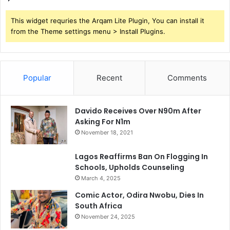
This widget requries the Arqam Lite Plugin, You can install it
from the Theme settings menu > Install Plugins.
Popular
Recent
Comments
Davido Receives Over N90m After
Asking For N1m
November 18, 2021
Lagos Reaffirms Ban On Flogging In
Schools, Upholds Counseling
March 4, 2025
Comic Actor, Odira Nwobu, Dies In
South Africa
November 24, 2025