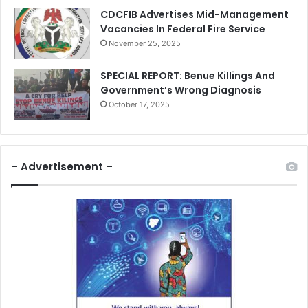
CDCFIB Advertises Mid-Management
Vacancies In Federal Fire Service
November 25, 2025
SPECIAL REPORT: Benue Killings And
Government’s Wrong Diagnosis
October 17, 2025
– Advertisement –