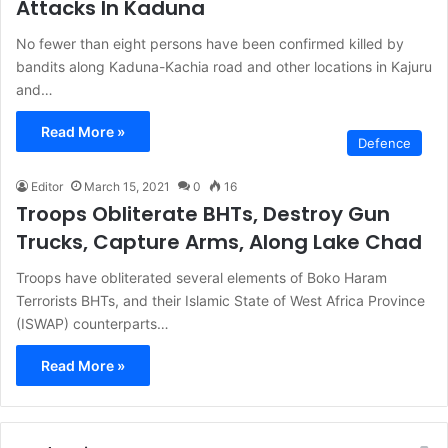
Attacks In Kaduna
No fewer than eight persons have been confirmed killed by
bandits along Kaduna-Kachia road and other locations in Kajuru
and…
Read More »
Defence
Editor
March 15, 2021
0
16
Troops Obliterate BHTs, Destroy Gun
Trucks, Capture Arms, Along Lake Chad
Troops have obliterated several elements of Boko Haram
Terrorists BHTs, and their Islamic State of West Africa Province
(ISWAP) counterparts…
Read More »