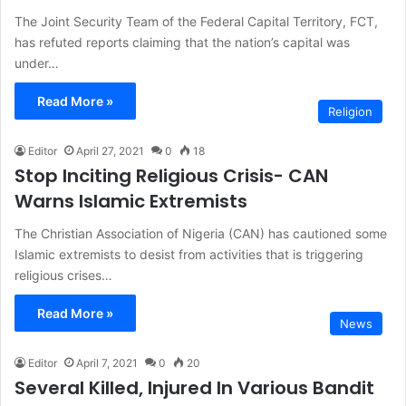
The Joint Security Team of the Federal Capital Territory, FCT,
has refuted reports claiming that the nation’s capital was
under…
Read More »
Religion
Editor
April 27, 2021
0
18
Stop Inciting Religious Crisis- CAN
Warns Islamic Extremists
The Christian Association of Nigeria (CAN) has cautioned some
Islamic extremists to desist from activities that is triggering
religious crises…
Read More »
News
Editor
April 7, 2021
0
20
Several Killed, Injured In Various Bandit