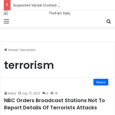
Suspected Vandal Crushed To Death After Transmission Tower Collapses In Delta
Menu
S
Home
/
terrorism
terrorism
News
Editor
July 17, 2021
0
18
NBC Orders Broadcast Stations Not To
Report Details Of Terrorists Attacks