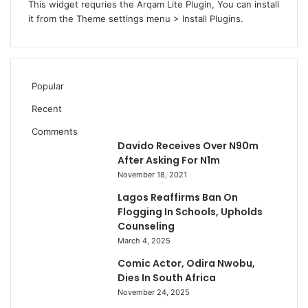
This widget requries the Arqam Lite Plugin, You can install
it from the Theme settings menu > Install Plugins.
Popular
Recent
Comments
Davido Receives Over N90m
After Asking For N1m
November 18, 2021
Lagos Reaffirms Ban On
Flogging In Schools, Upholds
Counseling
March 4, 2025
Comic Actor, Odira Nwobu,
Dies In South Africa
November 24, 2025