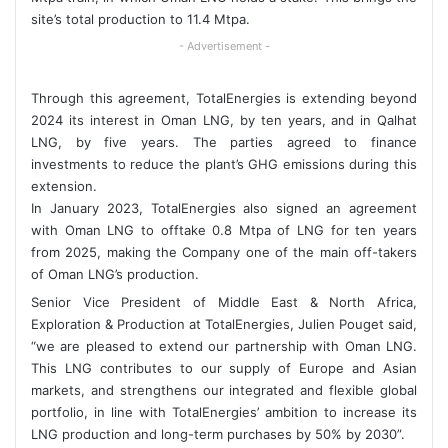
site’s total production to 11.4 Mtpa.
- Advertisement -
Through this agreement, TotalEnergies is extending beyond
2024 its interest in Oman LNG, by ten years, and in Qalhat
LNG, by five years. The parties agreed to finance
investments to reduce the plant’s GHG emissions during this
extension.
In January 2023, TotalEnergies also signed an agreement
with Oman LNG to offtake 0.8 Mtpa of LNG for ten years
from 2025, making the Company one of the main off-takers
of Oman LNG’s production.
Senior Vice President of Middle East & North Africa,
Exploration & Production at TotalEnergies, Julien Pouget said,
“we are pleased to extend our partnership with Oman LNG.
This LNG contributes to our supply of Europe and Asian
markets, and strengthens our integrated and flexible global
portfolio, in line with TotalEnergies’ ambition to increase its
LNG production and long-term purchases by 50% by 2030”.