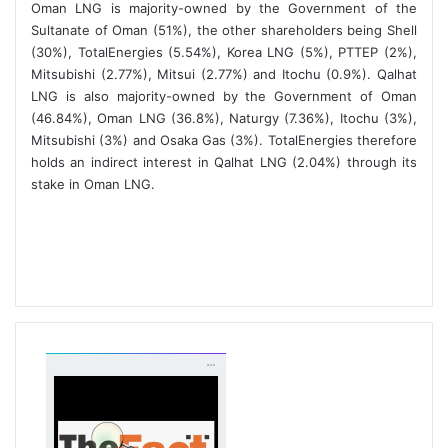
Oman LNG is majority-owned by the Government of the
Sultanate of Oman (51%), the other shareholders being Shell
(30%), TotalEnergies (5.54%), Korea LNG (5%), PTTEP (2%),
Mitsubishi (2.77%), Mitsui (2.77%) and Itochu (0.9%). Qalhat
LNG is also majority-owned by the Government of Oman
(46.84%), Oman LNG (36.8%), Naturgy (7.36%), Itochu (3%),
Mitsubishi (3%) and Osaka Gas (3%). TotalEnergies therefore
holds an indirect interest in Qalhat LNG (2.04%) through its
stake in Oman LNG.