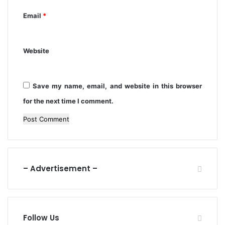
a
i
Email
*
n
t
m
e
Website
n
t
Save my name, email, and website in this browser
for the next time I comment.
– Advertisement –
Follow Us