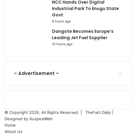
NCC Hands Over Digital
Industrial Park To Enugu State
Govt
9 hours ago
Dangote Becomes Europe’s
Leading Jet Fuel Supplier
10 hours ago
– Advertisement –
© Copyright 2026, All Rights Reserved |
TheFact Daily
|
Designed by
AuspiceWeb
Home
About Us