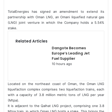
d
a
TotalEnergies has signed an amendment to extend its
n
partnership with Oman LNG, an Omani liquefied natural gas
e
(LNG) joint venture in which the Company holds a 5.54%
stake.
m
a
i
Related Articles
l
Dangote Becomes
Europe’s Leading Jet
Fuel Supplier
10 hours ago
Located on the northeast coast of Oman, the Oman LNG
liquefaction complex comprises two liquefaction trains, each
with a capacity of 3.8 million metric tons of LNG per year
(Mtpa).
It is adjacent to the Qalhat LNG project, comprising one 3.8
Mtpa train, in which Oman LNG holds a stake. This brings the