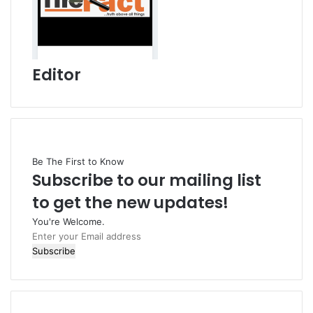
Editor
Be The First to Know
Subscribe to our mailing list
to get the new updates!
You're Welcome.
E
n
t
e
r
y