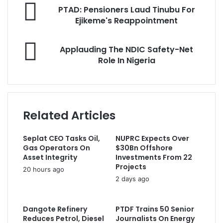
P
o
PTAD: Pensioners Laud Tinubu For
T
u
Ejikeme's Reappointment
A
r
D
E
A
:
Applauding The NDIC Safety-Net
m
p
P
Role In Nigeria
a
p
e
i
l
n
l
a
s
a
u
i
d
d
o
Related Articles
d
i
n
r
n
e
e
Seplat CEO Tasks Oil,
NUPRC Expects Over
g
r
s
Gas Operators On
$30Bn Offshore
T
s
s
Asset Integrity
Investments From 22
h
L
Projects
20 hours ago
e
a
2 days ago
N
u
D
d
I
T
Dangote Refinery
PTDF Trains 50 Senior
C
i
Reduces Petrol, Diesel
Journalists On Energy
S