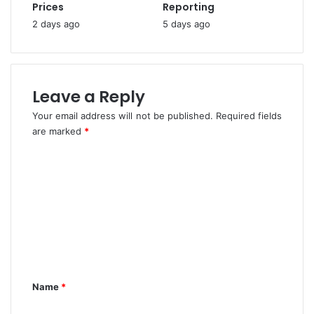
n
Prices
Reporting
a
u
2 days ago
5 days ago
f
b
e
u
t
F
y
o
-
r
Leave a Reply
N
E
Your email address will not be published.
Required fields
e
j
are marked
t
*
i
R
k
C
o
e
l
o
m
e
e
m
I
'
m
n
s
N
R
e
i
e
n
g
a
e
p
t
Name
*
r
p
*
i
o