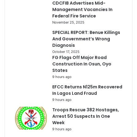
CDCFIB Advertises Mid-
Management Vacancies In
Federal Fire Service
November 25, 2025
SPECIAL REPORT: Benue Killings
And Government’s Wrong
Diagnosis
October 17, 2025
FG Flags Off Major Road
Construction In Osun, Oyo
States
9 hours ago
EFCC Returns N125m Recovered
In Lagos Land Fraud
9 hours ago
Troops Rescue 382 Hostages,
Arrest 50 Suspects In One
Week
9 hours ago