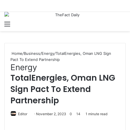
Menu
S
Home
/
Business
/
Energy
/
TotalEnergies, Oman LNG Sign
Pact To Extend Partnership
Energy
TotalEnergies, Oman LNG
Sign Pact To Extend
Partnership
Editor
S
November 2, 2023
0
14
1 minute read
e
n