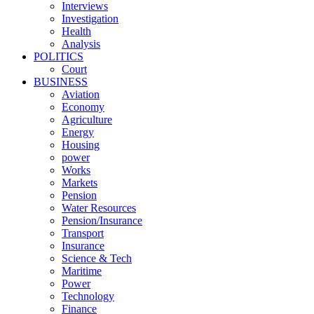
Interviews
Investigation
Health
Analysis
POLITICS
Court
BUSINESS
Aviation
Economy
Agriculture
Energy
Housing
power
Works
Markets
Pension
Water Resources
Pension/Insurance
Transport
Insurance
Science & Tech
Maritime
Power
Technology
Finance