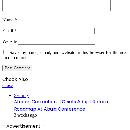
Name
*
Email
*
Website
Save my name, email, and website in this browser for the next
time I comment.
Check Also
Close
Security
African Correctional Chiefs Adopt Reform
Roadmap At Abuja Conference
3 weeks ago
– Advertisement –