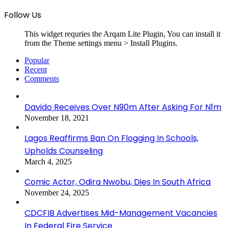
Follow Us
This widget requries the Arqam Lite Plugin, You can install it
from the Theme settings menu > Install Plugins.
Popular
Recent
Comments
Davido Receives Over N90m After Asking For N1m
November 18, 2021
Lagos Reaffirms Ban On Flogging In Schools,
Upholds Counseling
March 4, 2025
Comic Actor, Odira Nwobu, Dies In South Africa
November 24, 2025
CDCFIB Advertises Mid-Management Vacancies
In Federal Fire Service