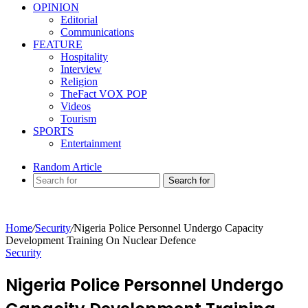
OPINION
Editorial
Communications
FEATURE
Hospitality
Interview
Religion
TheFact VOX POP
Videos
Tourism
SPORTS
Entertainment
Random Article
Search for
Home
/
Security
/
Nigeria Police Personnel Undergo Capacity
Development Training On Nuclear Defence
Security
Nigeria Police Personnel Undergo