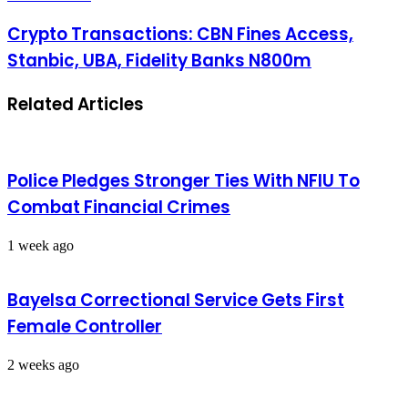
Crypto Transactions: CBN Fines Access,
Stanbic, UBA, Fidelity Banks N800m
Related Articles
Police Pledges Stronger Ties With NFIU To
Combat Financial Crimes
1 week ago
Bayelsa Correctional Service Gets First
Female Controller
2 weeks ago