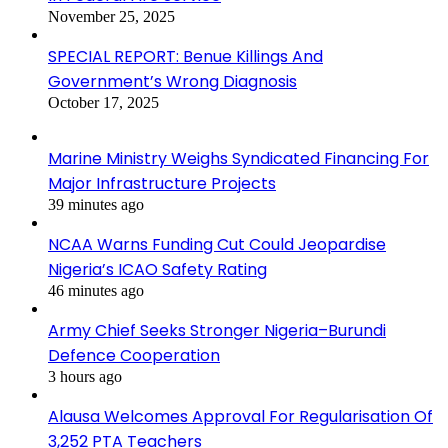
November 25, 2025
SPECIAL REPORT: Benue Killings And
Government’s Wrong Diagnosis
October 17, 2025
Marine Ministry Weighs Syndicated Financing For
Major Infrastructure Projects
39 minutes ago
NCAA Warns Funding Cut Could Jeopardise
Nigeria’s ICAO Safety Rating
46 minutes ago
Army Chief Seeks Stronger Nigeria–Burundi
Defence Cooperation
3 hours ago
Alausa Welcomes Approval For Regularisation Of
3,252 PTA Teachers