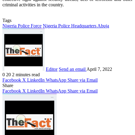
criminal activities in the country.
Tags
Nigeria Police Force
Nigeria Police Headquarters Abuja
Editor
Send an email
April 7, 2022
0
20
2 minutes read
Facebook
X
LinkedIn
WhatsApp
Share via Email
Share
Facebook
X
LinkedIn
WhatsApp
Share via Email