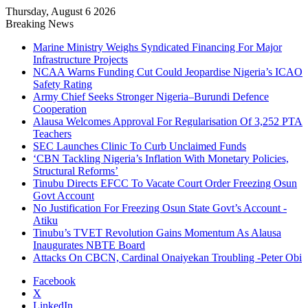
Thursday, August 6 2026
Breaking News
Marine Ministry Weighs Syndicated Financing For Major
Infrastructure Projects
NCAA Warns Funding Cut Could Jeopardise Nigeria’s ICAO
Safety Rating
Army Chief Seeks Stronger Nigeria–Burundi Defence
Cooperation
Alausa Welcomes Approval For Regularisation Of 3,252 PTA
Teachers
SEC Launches Clinic To Curb Unclaimed Funds
‘CBN Tackling Nigeria’s Inflation With Monetary Policies,
Structural Reforms’
Tinubu Directs EFCC To Vacate Court Order Freezing Osun
Govt Account
No Justification For Freezing Osun State Govt’s Account -
Atiku
Tinubu’s TVET Revolution Gains Momentum As Alausa
Inaugurates NBTE Board
Attacks On CBCN, Cardinal Onaiyekan Troubling -Peter Obi
Facebook
X
LinkedIn