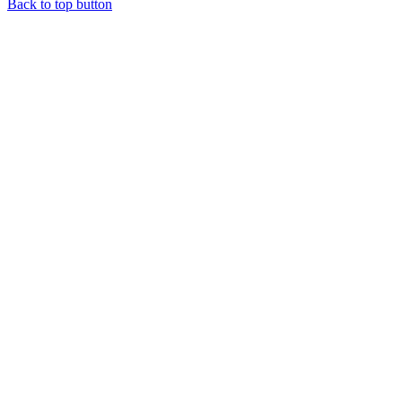
Back to top button