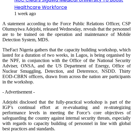
Healthcare Workforce
1 week ago
A statement according to the Force Public Relations Officer, CSP
Olumuyiwa Adejobi, released Wednesday, reveals that the personnel
are to be trained on the operation and maintenance of Mobile
Detection System, MDS.
TheFact Nigeria gathers that the capacity building workshop, which
lasted for a duration of two weeks, in Lagos, is being organised by
the NPF, in conjunction with the Office of the National Security
Adviser, ONSA, and the US Department of Energy, Office of
Nuclear Smuggling, Detection, and Deterrence, NSDD. Thirty
EOD-CBRN officers, drawn from across the nation are participants
in the workshop.
- Advertisement -
Adejobi disclosed that the fully-practical workshop is part of the
IGP’s continual effort at re-evaluating and re-strategizing
performance levels in meeting the Force’s core objectives of
safeguarding the country against internal security threats, especially
with regards to capacity building of personnel in line with global
best practices and standards.