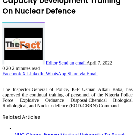
Capacity Development Training
On Nuclear Defence
Editor
Send an email
April 7, 2022
0
20
2 minutes read
Facebook
X
LinkedIn
WhatsApp
Share via Email
The Inspector-General of Police, IGP Usman Alkali Baba, has
approved the continual training of personnel of the Nigeria Police
Force Explosive Ordnance Disposal-Chemical Biological
Radiological, and Nuclear defence (EOD-CBRN) Command.
Related Articles
NUC Clears Jigawa Medical University To Boost