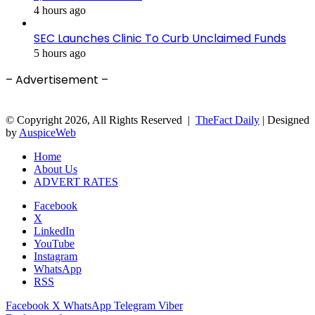
4 hours ago
SEC Launches Clinic To Curb Unclaimed Funds
5 hours ago
– Advertisement –
© Copyright 2026, All Rights Reserved |
TheFact Daily
| Designed
by
AuspiceWeb
Home
About Us
ADVERT RATES
Facebook
X
LinkedIn
YouTube
Instagram
WhatsApp
RSS
Facebook
X
WhatsApp
Telegram
Viber