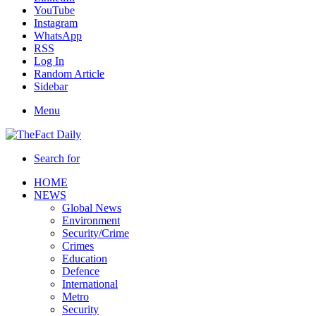
YouTube
Instagram
WhatsApp
RSS
Log In
Random Article
Sidebar
Menu
Search for
HOME
NEWS
Global News
Environment
Security/Crime
Crimes
Education
Defence
International
Metro
Security