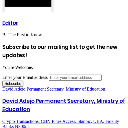
Editor
Be The First to Know
Subscribe to our mailing list to get the new
updates!
You're Welcome.
Enter your Email address
David Adejo Permanent Secretary, Ministry of Education
David Adejo Permanent Secretary, Ministry of
Education
Crypto Transactions: CBN Fines Access, Stanbic, UBA, Fidelity
Banks N800m