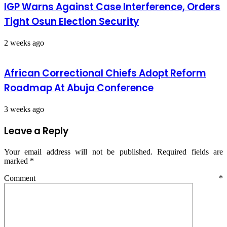
IGP Warns Against Case Interference, Orders
Tight Osun Election Security
2 weeks ago
African Correctional Chiefs Adopt Reform
Roadmap At Abuja Conference
3 weeks ago
Leave a Reply
Your email address will not be published.
Required fields are
marked
*
Comment
*