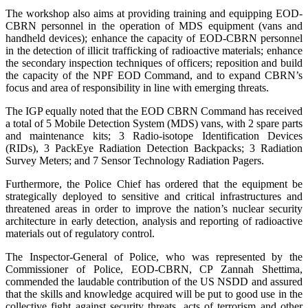
The workshop also aims at providing training and equipping EOD-
CBRN personnel in the operation of MDS equipment (vans and
handheld devices); enhance the capacity of EOD-CBRN personnel
in the detection of illicit trafficking of radioactive materials; enhance
the secondary inspection techniques of officers; reposition and build
the capacity of the NPF EOD Command, and to expand CBRN’s
focus and area of responsibility in line with emerging threats.
The IGP equally noted that the EOD CBRN Command has received
a total of 5 Mobile Detection System (MDS) vans, with 2 spare parts
and maintenance kits; 3 Radio-isotope Identification Devices
(RIDs), 3 PackEye Radiation Detection Backpacks; 3 Radiation
Survey Meters; and 7 Sensor Technology Radiation Pagers.
Furthermore, the Police Chief has ordered that the equipment be
strategically deployed to sensitive and critical infrastructures and
threatened areas in order to improve the nation’s nuclear security
architecture in early detection, analysis and reporting of radioactive
materials out of regulatory control.
The Inspector-General of Police, who was represented by the
Commissioner of Police, EOD-CBRN, CP Zannah Shettima,
commended the laudable contribution of the US NSDD and assured
that the skills and knowledge acquired will be put to good use in the
collective fight against security threats, acts of terrorism and other