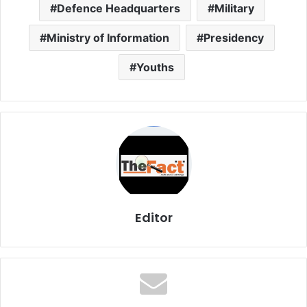
Defence Headquarters
Military
Ministry of Information
Presidency
Youths
Editor