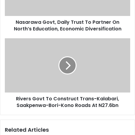
l
w
a
a
d
G
d
Nasarawa Govt, Daily Trust To Partner On
o
r
North’s Education, Economic Diversification
v
e
t
s
,
R
s
D
i
a
v
i
e
l
r
y
s
T
G
r
o
u
v
s
Rivers Govt To Construct Trans-Kalabari,
t
t
Saakpenwa-Bori-Kono Roads At N27.6bn
T
T
o
o
C
P
o
Related Articles
a
n