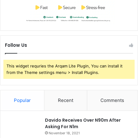
Follow Us
This widget requries the Arqam Lite Plugin, You can install it
from the Theme settings menu > Install Plugins.
Popular
Recent
Comments
Davido Receives Over N90m After
Asking For N1m
November 18, 2021