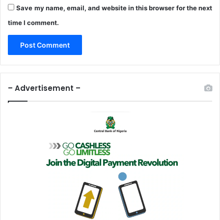
t
a
Save my name, email, and website in this browser for the next
i
d
time I comment.
o
s
n
A
t
N
2
7
– Advertisement –
.
6
b
n