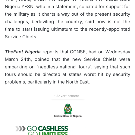
Nigeria YFSN, who in a statement, solicited for support for
the military as it charts a way out of the present security
challenges, bedeviling the country, said now is not the
time to start issuing ultimatum to the recently-appointed
Service Chiefs.
TheFact Nigeria
reports that CCNSE, had on Wednesday
March 24th, opined that the new Service Chiefs were
embarking on “needless national tours”, saying that such
tours should be directed at states worst hit by security
problems, particularly in the North East.
- Advertisement -