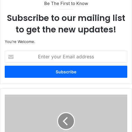
Be The First to Know
Subscribe to our mailing list
to get the new updates!
You're Welcome.
E
n
t
e
r
y
o
u
N
r
a
E
s
m
a
a
r
i
a