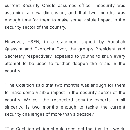
current Security Chiefs assumed office, insecurity was
assuming a new dimension, and that two months was
enough time for them to make some visible impact in the
security sector of the country.
However, YSFN, in a statement signed by Abdullah
Quassim and Okorocha Ozor, the group’s President and
Secretary respectively, appealed to youths to shun every
attempt to be used to further deepen the crisis in the
country.
“The Coalition said that two months was enough for them
to make some visible impact in the security sector of the
country. We ask the respected security experts, in all
sincerity, is two months enough to tackle the current
security challenges of more than a decade?
“The Coalitionoalition should recollect that just this week,