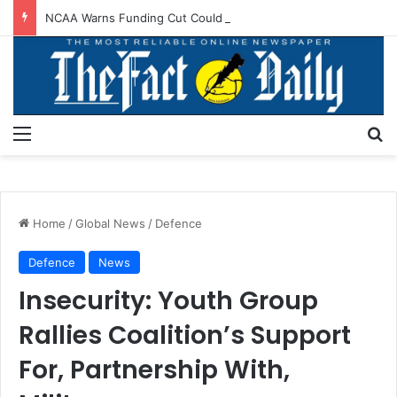
NCAA Warns Funding Cut Could Jeopardise Nigeria’s ICAO Safety Rating
Menu
S
Home
/
Global News
/
Defence
Defence
News
Insecurity: Youth Group
Rallies Coalition’s Support
For, Partnership With,