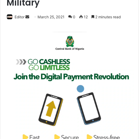
Military
Editor
S
March 25, 2021
0
12
2 minutes read
e
n
d
a
n
e
m
a
i
l