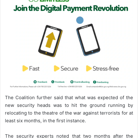
The Coalition further said that what was expected of the
new security heads was to hit the ground running by
relocating to the theatre of the war against terrorists for at
least six months, in the first instance.
The security experts noted that two months after the