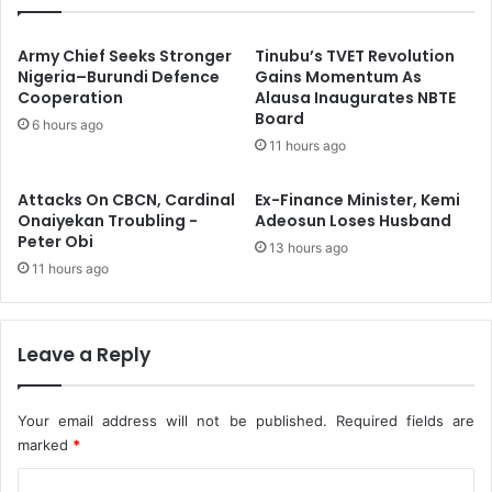
r
s
t
t
n
r
Army Chief Seeks Stronger
Tinubu’s TVET Revolution
e
u
Nigeria–Burundi Defence
Gains Momentum As
r
Cooperation
Alausa Inaugurates NBTE
c
Board
O
t
6 hours ago
n
T
11 hours ago
N
r
o
a
Attacks On CBCN, Cardinal
Ex-Finance Minister, Kemi
r
n
Onaiyekan Troubling -
Adeosun Loses Husband
t
s
Peter Obi
13 hours ago
h
-
11 hours ago
’
K
s
a
E
l
d
a
Leave a Reply
u
b
c
a
a
r
Your email address will not be published.
Required fields are
t
i
marked
*
i
,
C
o
S