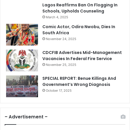
Lagos Reaffirms Ban On Flogging In
Schools, Upholds Counseling
March 4, 2025
Comic Actor, Odira Nwobu, Dies In
South Africa
November 24, 2025
CDCFIB Advertises Mid-Management
Vacancies In Federal Fire Service
November 25, 2025
SPECIAL REPORT: Benue Killings And
Government’s Wrong Diagnosis
October 17, 2025
– Advertisement –