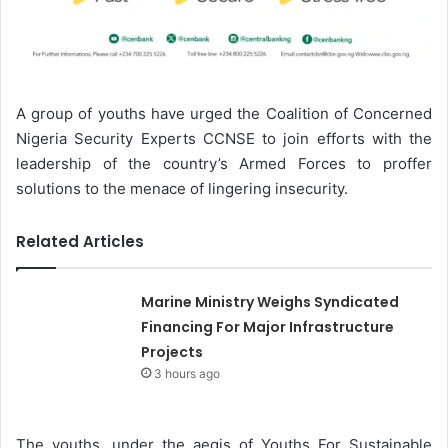
A group of youths have urged the Coalition of Concerned
Nigeria Security Experts CCNSE to join efforts with the
leadership of the country’s Armed Forces to proffer
solutions to the menace of lingering insecurity.
Related Articles
Marine Ministry Weighs Syndicated
Financing For Major Infrastructure
Projects
3 hours ago
The youths, under the aegis of Youths For Sustainable