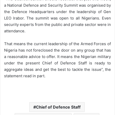
a National Defence and Security Summit was organised by
the Defence Headquarters under the leadership of Gen
LEO Irabor. The summit was open to all Nigerians. Even
security experts from the public and private sector were in
attendance.
That means the current leadership of the Armed Forces of
Nigeria has not foreclosed the door on any group that has
a reasonable advice to offer. It means the Nigerian military
under the present Chief of Defence Staff is ready to
aggregate ideas and get the best to tackle the issue”, the
statement read in part.
Chief of Defence Staff