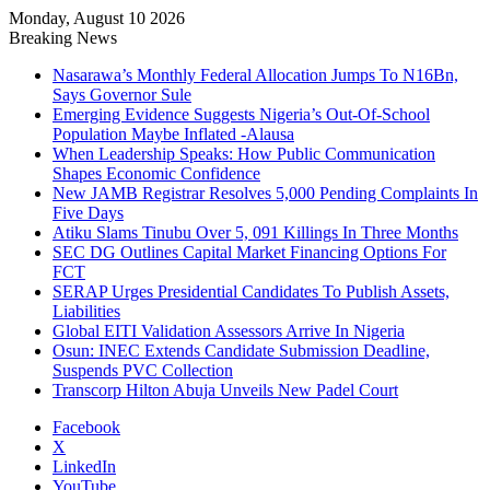
Monday, August 10 2026
Breaking News
Nasarawa’s Monthly Federal Allocation Jumps To N16Bn,
Says Governor Sule
Emerging Evidence Suggests Nigeria’s Out-Of-School
Population Maybe Inflated -Alausa
When Leadership Speaks: How Public Communication
Shapes Economic Confidence
New JAMB Registrar Resolves 5,000 Pending Complaints In
Five Days
Atiku Slams Tinubu Over 5, 091 Killings In Three Months
SEC DG Outlines Capital Market Financing Options For
FCT
SERAP Urges Presidential Candidates To Publish Assets,
Liabilities
Global EITI Validation Assessors Arrive In Nigeria
Osun: INEC Extends Candidate Submission Deadline,
Suspends PVC Collection
Transcorp Hilton Abuja Unveils New Padel Court
Facebook
X
LinkedIn
YouTube