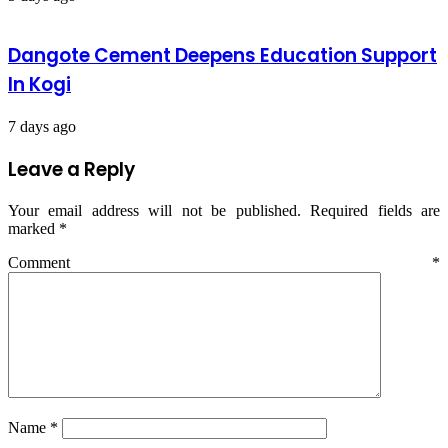
Dangote Cement Deepens Education Support
In Kogi
7 days ago
Leave a Reply
Your email address will not be published.
Required fields are
marked
*
Comment
*
Name
*