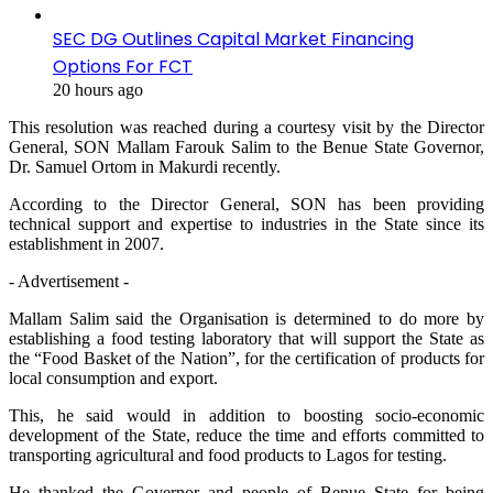
SEC DG Outlines Capital Market Financing
Options For FCT
20 hours ago
This resolution was reached during a courtesy visit by the Director
General, SON Mallam Farouk Salim to the Benue State Governor,
Dr. Samuel Ortom in Makurdi recently.
According to the Director General, SON has been providing
technical support and expertise to industries in the State since its
establishment in 2007.
- Advertisement -
Mallam Salim said the Organisation is determined to do more by
establishing a food testing laboratory that will support the State as
the “Food Basket of the Nation”, for the certification of products for
local consumption and export.
This, he said would in addition to boosting socio-economic
development of the State, reduce the time and efforts committed to
transporting agricultural and food products to Lagos for testing.
He thanked the Governor and people of Benue State for being