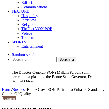
Editorial
Communications
FEATURE
Hospitality
Interview
Religion
TheFact VOX POP
Videos
Tourism
SPORTS
Entertainment
Random Article
Search for
The Director General (SON) Mallam Farouk Salim
presenting a plaque to the Benue State Governor, Dr.
Samuel Ortom
Home
/
Business
/
Benue Govt, SON Partner To Enhance Standards,
Culture Of Quality
Business