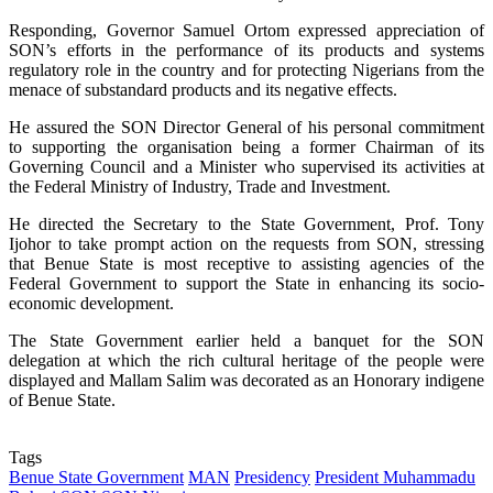
Responding, Governor Samuel Ortom expressed appreciation of
SON’s efforts in the performance of its products and systems
regulatory role in the country and for protecting Nigerians from the
menace of substandard products and its negative effects.
He assured the SON Director General of his personal commitment
to supporting the organisation being a former Chairman of its
Governing Council and a Minister who supervised its activities at
the Federal Ministry of Industry, Trade and Investment.
He directed the Secretary to the State Government, Prof. Tony
Ijohor to take prompt action on the requests from SON, stressing
that Benue State is most receptive to assisting agencies of the
Federal Government to support the State in enhancing its socio-
economic development.
The State Government earlier held a banquet for the SON
delegation at which the rich cultural heritage of the people were
displayed and Mallam Salim was decorated as an Honorary indigene
of Benue State.
Tags
Benue State Government
MAN
Presidency
President Muhammadu