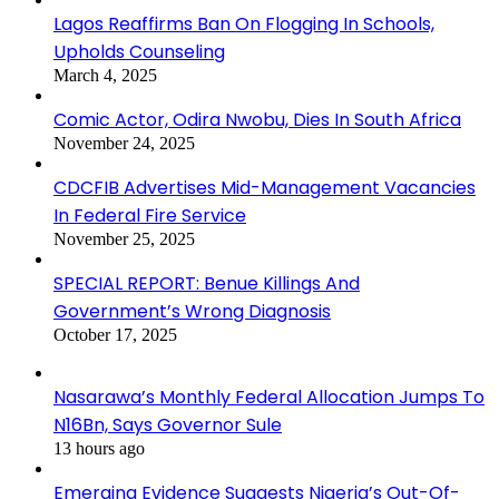
Lagos Reaffirms Ban On Flogging In Schools,
Upholds Counseling
March 4, 2025
Comic Actor, Odira Nwobu, Dies In South Africa
November 24, 2025
CDCFIB Advertises Mid-Management Vacancies
In Federal Fire Service
November 25, 2025
SPECIAL REPORT: Benue Killings And
Government’s Wrong Diagnosis
October 17, 2025
Nasarawa’s Monthly Federal Allocation Jumps To
N16Bn, Says Governor Sule
13 hours ago
Emerging Evidence Suggests Nigeria’s Out-Of-