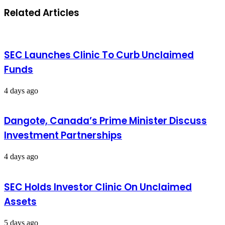
Related Articles
SEC Launches Clinic To Curb Unclaimed
Funds
4 days ago
Dangote, Canada’s Prime Minister Discuss
Investment Partnerships
4 days ago
SEC Holds Investor Clinic On Unclaimed
Assets
5 days ago