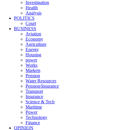
Investigation
Health
Analysis
POLITICS
Court
BUSINESS
Aviation
Economy
Agriculture
Energy
Housing
power
Works
Markets
Pension
Water Resources
Pension/Insurance
Transport
Insurance
Science & Tech
Maritime
Power
Technology
Finance
OPINION