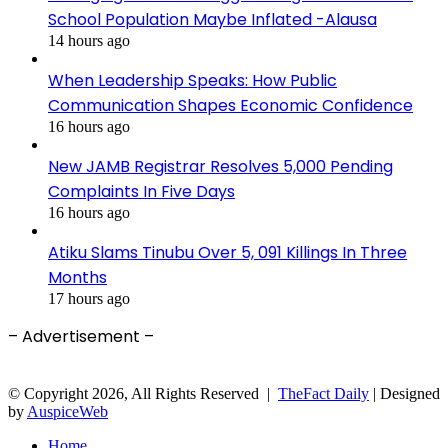
School Population Maybe Inflated -Alausa
14 hours ago
When Leadership Speaks: How Public
Communication Shapes Economic Confidence
16 hours ago
New JAMB Registrar Resolves 5,000 Pending
Complaints In Five Days
16 hours ago
Atiku Slams Tinubu Over 5, 091 Killings In Three
Months
17 hours ago
– Advertisement –
© Copyright 2026, All Rights Reserved |
TheFact Daily
| Designed
by
AuspiceWeb
Home