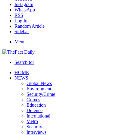
Instagram
WhatsApp
RSS
Log In
Random Article
Sidebar
Menu
Search for
HOME
NEWS
Global News
Environment
Security/Crime
Crimes
Education
Defence
International
Metro
Security
Interviews