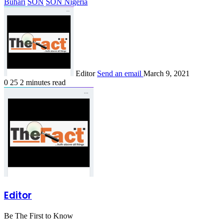
Buhari
SON
SON Nigeria
Editor
Send an email
March 9, 2021
0
25
2 minutes read
Editor
Be The First to Know