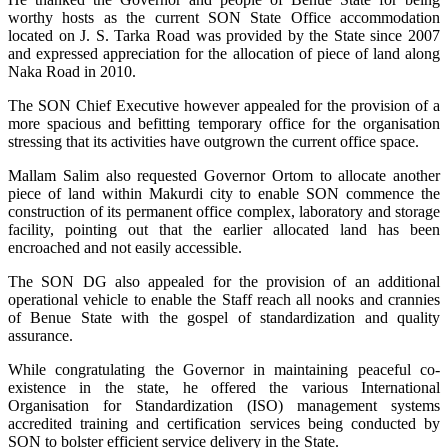
worthy hosts as the current SON State Office accommodation
located on J. S. Tarka Road was provided by the State since 2007
and expressed appreciation for the allocation of piece of land along
Naka Road in 2010.
The SON Chief Executive however appealed for the provision of a
more spacious and befitting temporary office for the organisation
stressing that its activities have outgrown the current office space.
Mallam Salim also requested Governor Ortom to allocate another
piece of land within Makurdi city to enable SON commence the
construction of its permanent office complex, laboratory and storage
facility, pointing out that the earlier allocated land has been
encroached and not easily accessible.
The SON DG also appealed for the provision of an additional
operational vehicle to enable the Staff reach all nooks and crannies
of Benue State with the gospel of standardization and quality
assurance.
While congratulating the Governor in maintaining peaceful co-
existence in the state, he offered the various International
Organisation for Standardization (ISO) management systems
accredited training and certification services being conducted by
SON to bolster efficient service delivery in the State.