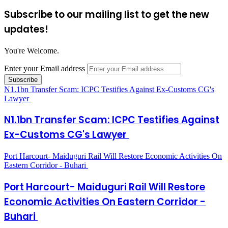
Subscribe to our mailing list to get the new
updates!
You're Welcome.
Enter your Email address
N1.1bn Transfer Scam: ICPC Testifies Against Ex-Customs CG's
Lawyer
N1.1bn Transfer Scam: ICPC Testifies Against
Ex-Customs CG's Lawyer
Port Harcourt- Maiduguri Rail Will Restore Economic Activities On
Eastern Corridor - Buhari
Port Harcourt- Maiduguri Rail Will Restore
Economic Activities On Eastern Corridor -
Buhari