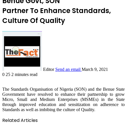
Benue Govt, SON
Partner To Enhance Standards,
Culture Of Quality
Editor
Send an email
March 9, 2021
0
25
2 minutes read
The Standards Organisation of Nigeria (SON) and the Benue State
Government have resolved to enhance their partnership to grow
Micro, Small and Medium Enterprises (MSMEs) in the State
through improved education and sensitization on adherence to
Standards as well as imbibing the culture of Quality.
Related Articles