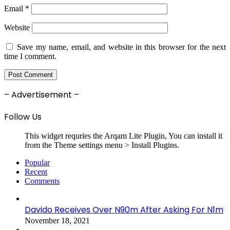
Email
*
Website
Save my name, email, and website in this browser for the next
time I comment.
– Advertisement –
Follow Us
This widget requries the Arqam Lite Plugin, You can install it
from the Theme settings menu > Install Plugins.
Popular
Recent
Comments
Davido Receives Over N90m After Asking For N1m
November 18, 2021