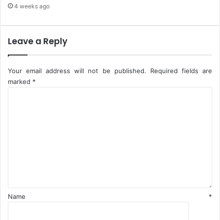
i
r
4 weeks ago
a
i
Leave a Reply
Your email address will not be published.
Required fields are
marked
*
C
o
m
m
e
n
t
*
Name
*