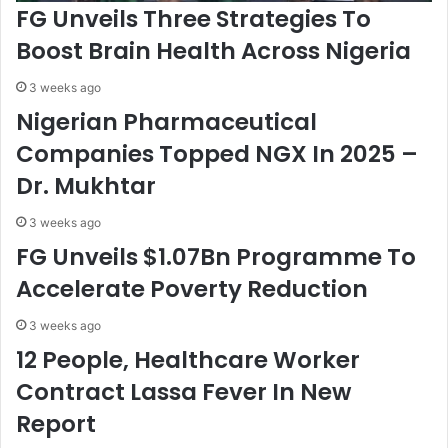
FG Unveils Three Strategies To
i
i
t
n
Boost Brain Health Across Nigeria
y
a
F
b
3 weeks ago
o
l
Nigerian Pharmaceutical
r
e
P
D
Companies Topped NGX In 2025 –
r
e
Dr. Mukhtar
o
v
s
e
3 weeks ago
p
l
e
o
FG Unveils $1.07Bn Programme To
r
p
Accelerate Poverty Reduction
o
m
u
e
3 weeks ago
s
n
12 People, Healthcare Worker
N
t
i
-
Contract Lassa Fever In New
g
K
Report
e
y
r
a