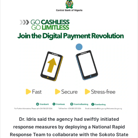
Dr. Idris said the agency had swiftly initiated
response measures by deploying a National Rapid
Response Team to collaborate with the Sokoto State