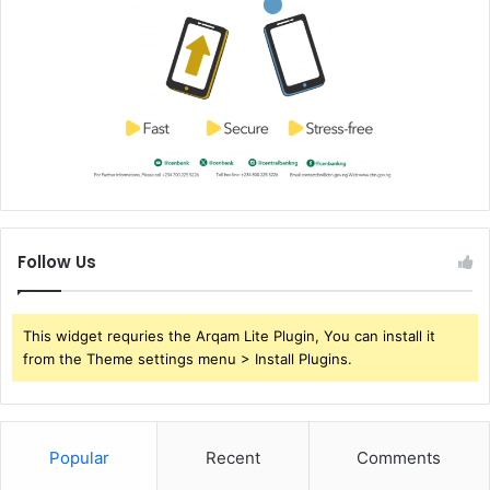
Follow Us
This widget requries the Arqam Lite Plugin, You can install it
from the Theme settings menu > Install Plugins.
Popular
Recent
Comments