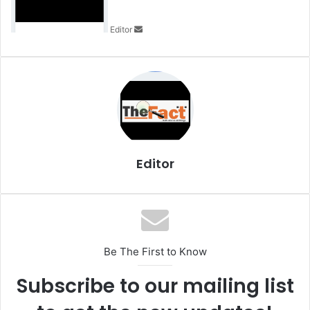
a
n
Editor
e
m
a
i
l
Editor
Be The First to Know
Subscribe to our mailing list