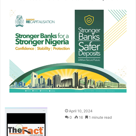
S
April 10, 2024
e
0
16
1 minute read
n
d