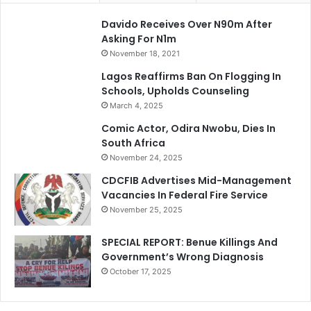
Davido Receives Over N90m After
Asking For N1m
November 18, 2021
Lagos Reaffirms Ban On Flogging In
Schools, Upholds Counseling
March 4, 2025
Comic Actor, Odira Nwobu, Dies In
South Africa
November 24, 2025
CDCFIB Advertises Mid-Management
Vacancies In Federal Fire Service
November 25, 2025
SPECIAL REPORT: Benue Killings And
Government’s Wrong Diagnosis
October 17, 2025