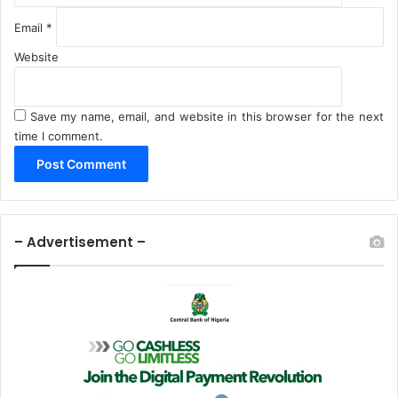
Email
*
Website
Save my name, email, and website in this browser for the next
time I comment.
– Advertisement –