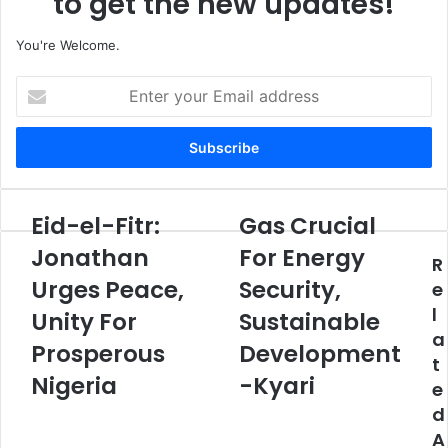
to get the new updates!
You're Welcome.
E
n
t
e
r
y
o
Eid-el-Fitr:
Gas Crucial
E
G
u
i
a
Jonathan
For Energy
r
R
d
s
E
Urges Peace,
Security,
-
C
e
m
e
r
l
Unity For
Sustainable
a
l
u
a
i
-
Prosperous
c
Development
l
t
F
i
Nigeria
-Kyari
a
e
i
a
d
t
l
d
d
r
F
A
r