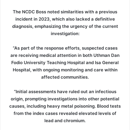
The NCDC Boss noted similarities with a previous
incident in 2023, which also lacked a definitive
diagnosis, emphasizing the urgency of the current
investigation:
“As part of the response efforts, suspected cases
are receiving medical attention in both Uthman Dan
Fodio University Teaching Hospital and Isa General
Hospital, with ongoing monitoring and care within
affected communities.
“Initial assessments have ruled out an infectious
origin, prompting investigations into other potential
causes, including heavy metal poisoning. Blood tests
from the index cases revealed elevated levels of
lead and chromium.