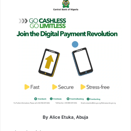
By Alice Etuka, Abuja