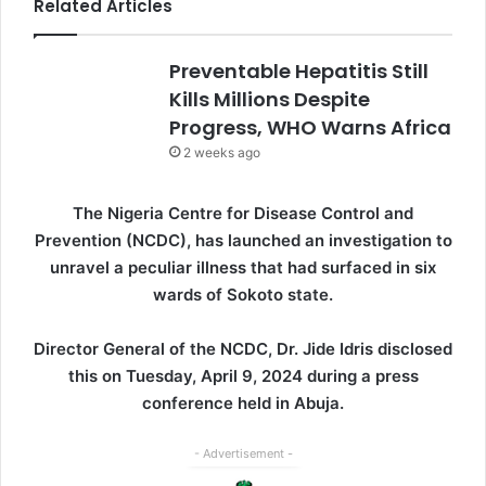
Related Articles
Preventable Hepatitis Still
Kills Millions Despite
Progress, WHO Warns Africa
2 weeks ago
The Nigeria Centre for Disease Control and
Prevention (NCDC), has launched an investigation to
unravel a peculiar illness that had surfaced in six
wards of Sokoto state.
Director General of the NCDC, Dr. Jide Idris disclosed
this on Tuesday, April 9, 2024 during a press
conference held in Abuja.
- Advertisement -