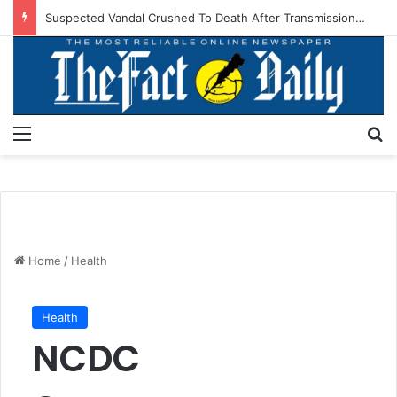
Suspected Vandal Crushed To Death After Transmission Tower Collapses In Delta
Menu
S
Home
/
Health
Health
NCDC