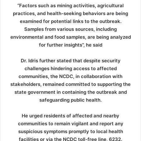
“Factors such as mining activities, agricultural
practices, and health-seeking behaviors are being
examined for potential links to the outbreak.
Samples from various sources, including
environmental and food samples, are being analyzed
for further insights”, he said
Dr. Idris further stated that despite security
challenges hindering access to affected
communities, the NCDC, in collaboration with
stakeholders, remained committed to supporting the
state government in containing the outbreak and
safeguarding public health.
He urged residents of affected and nearby
communities to remain vigilant and report any
suspicious symptoms promptly to local health
facilities or via the NCDC toll-free line, 6232.