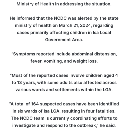
Ministry of Health in addressing the situation.
He informed that the NCDC was alerted by the state
ministry of health on March 21, 2024, regarding
cases primarily affecting children in Isa Local
Government Area.
“Symptoms reported include abdominal distension,
fever, vomiting, and weight loss.
“Most of the reported cases involve children aged 4
to 13 years, with some adults also affected across
various wards and settlements within the LGA.
“A total of 164 suspected cases have been identified
in six wards of Isa LGA, resulting in four fatalities.
The NCDC team is currently coordinating efforts to
investigate and respond to the outbreak,” he said.