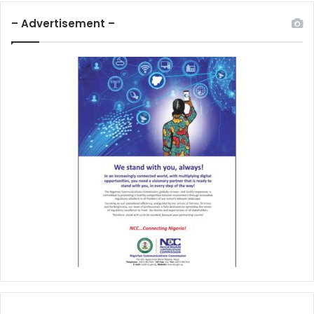
– Advertisement –