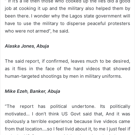
” If it’s a lie then those who cooked up the lies did a good
job at cooking it up and the military also helped them by
been there. I wonder why the Lagos state government will
have to use the military to disperse peaceful protesters
who were not armed”, he said.
Alaska Jones, Abuja
The said report, if confirmed, leaves much to be desired,
as it flies in the face of the hard videos that showed
human-targeted shootings by men in military uniforms.
Mike Ezeh, Banker, Abuja
“The report has political undertone. Its politically
motivated… I don’t think US Govt said that, And it was
obviously a terrible experience because live videos came
from that location….so I feel livid about it, to me I just feel if