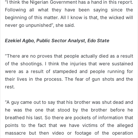
“I think the Nigerian Government has a hand in this report.
Following all what they have been saying since the
beginning of this matter. All I know is that, the wicked will
never go unpunished”, she said.
Ezekiel Agbo, Public Sector Analyst, Edo State
“There are no proves that people actually died as a result
of the shootings. I think the injuries that were sustained
were as a result of stampeded and people running for
their lives in the process. The fear of gun shots and the
rest.
“A guy came out to say that his brother was shut dead and
he was the one that stood by the brother before he
breathed his last. So there are pockets of information that
points to the fact that we have victims of the alleged
massacre but then video or footage of the operation