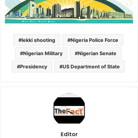
lekki shooting
Nigeria Police Force
Nigerian Military
Nigerian Senate
Presidency
US Department of State
Editor