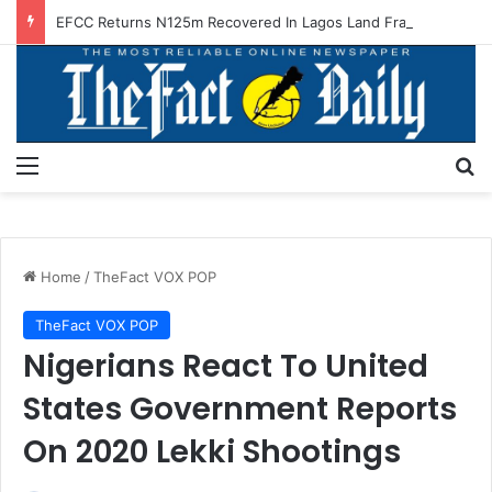
EFCC Returns N125m Recovered In Lagos Land Fraud
Menu
S
Home
/
TheFact VOX POP
TheFact VOX POP
Nigerians React To United
States Government Reports
On 2020 Lekki Shootings