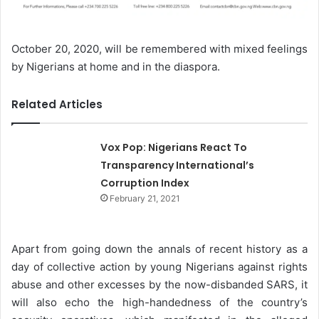
October 20, 2020, will be remembered with mixed feelings
by Nigerians at home and in the diaspora.
Related Articles
Vox Pop: Nigerians React To
Transparency International’s
Corruption Index
February 21, 2021
Apart from going down the annals of recent history as a
day of collective action by young Nigerians against rights
abuse and other excesses by the now-disbanded SARS, it
will also echo the high-handedness of the country’s