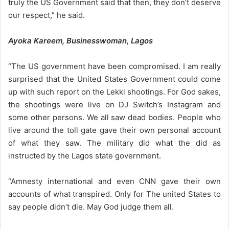
truly the US Government said that then, they don’t deserve
our respect,” he said.
Ayoka Kareem, Businesswoman, Lagos
“The US government have been compromised. I am really
surprised that the United States Government could come
up with such report on the Lekki shootings. For God sakes,
the shootings were live on DJ Switch’s Instagram and
some other persons. We all saw dead bodies. People who
live around the toll gate gave their own personal account
of what they saw. The military did what the did as
instructed by the Lagos state government.
“Amnesty international and even CNN gave their own
accounts of what transpired. Only for The united States to
say people didn’t die. May God judge them all.