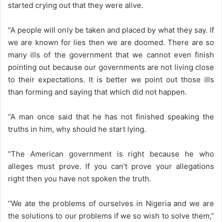
started crying out that they were alive.
“A people will only be taken and placed by what they say. If
we are known for lies then we are doomed. There are so
many ills of the government that we cannot even finish
pointing out because our governments are not living close
to their expectations. It is better we point out those ills
than forming and saying that which did not happen.
“A man once said that he has not finished speaking the
truths in him, why should he start lying.
“The American government is right because he who
alleges must prove. If you can’t prove your allegations
right then you have not spoken the truth.
“We ate the problems of ourselves in Nigeria and we are
the solutions to our problems if we so wish to solve them,”