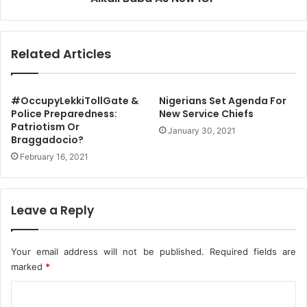
r
e
o
s
r
i
Related Articles
i
d
s
e
m
n
,
t
#OccupyLekkiTollGate &
Nigerians Set Agenda For
S
B
Police Preparedness:
New Service Chiefs
a
Patriotism Or
u
January 30, 2021
Braggadocio?
y
h
s
a
February 16, 2021
P
r
M
i
B
A
Leave a Reply
p
p
o
Your email address will not be published.
Required fields are
i
marked
*
n
t
C
s