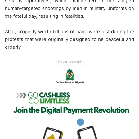
security operatives, which manifested in the alleged
human-targeted shootings by men in military uniforms on
the fateful day, resulting in fatalities.
Also, property worth billions of naira were lost during the
protests that were originally designed to be peaceful and
orderly.
- Advertisement -