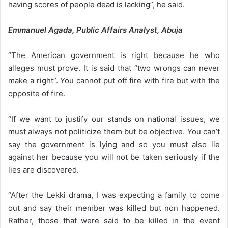
having scores of people dead is lacking”, he said.
Emmanuel Agada, Public Affairs Analyst, Abuja
“The American government is right because he who
alleges must prove. It is said that “two wrongs can never
make a right”. You cannot put off fire with fire but with the
opposite of fire.
“If we want to justify our stands on national issues, we
must always not politicize them but be objective. You can’t
say the government is lying and so you must also lie
against her because you will not be taken seriously if the
lies are discovered.
“After the Lekki drama, I was expecting a family to come
out and say their member was killed but non happened.
Rather, those that were said to be killed in the event