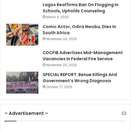
Lagos Reaffirms Ban On Flogging In
Schools, Upholds Counseling
March 4, 2025
Comic Actor, Odira Nwobu, Dies In
South Africa
November 24, 2025
CDCFIB Advertises Mid-Management
Vacancies In Federal Fire Service
November 25, 2025
SPECIAL REPORT: Benue Killings And
Government’s Wrong Diagnosis
October 17, 2025
– Advertisement –