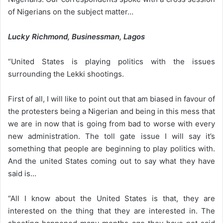
of Nigerians on the subject matter…
Lucky Richmond, Businessman, Lagos
“United States is playing politics with the issues
surrounding the Lekki shootings.
First of all, I will like to point out that am biased in favour of
the protesters being a Nigerian and being in this mess that
we are in now that is going from bad to worse with every
new administration. The toll gate issue I will say it’s
something that people are beginning to play politics with.
And the united States coming out to say what they have
said is…
“All I know about the United States is that, they are
interested on the thing that they are interested in. The