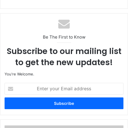
Be The First to Know
Subscribe to our mailing list
to get the new updates!
You're Welcome.
E
n
t
e
r
y
o
u