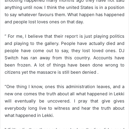
shooting happened many months ago they have not said
anything until now. I think the united States is in a position
to say whatever favours them. What happen has happened
and people lost loves ones on that day.
” For me, I believe that their report is just playing politics
and playing to the gallery. People have actually died and
people have come out to say, they lost loved ones. DJ
Switch has ran away from this country. Accounts have
been frozen. A lot of things have been done wrong to
citizens yet the massacre is still been denied .
“One thing I know, ones this administration leaves, and a
new one comes the truth about all what happened in Lekki
will eventually be uncovered. I pray that give gives
everybody long live to witness and hear the truth about
what happened in Lekki.