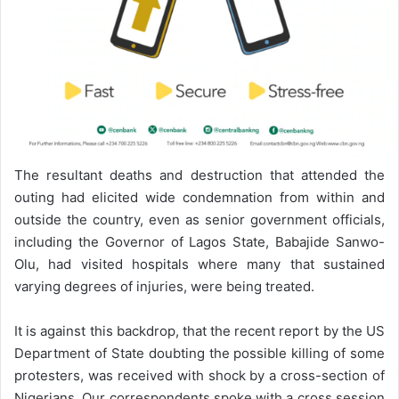
The resultant deaths and destruction that attended the
outing had elicited wide condemnation from within and
outside the country, even as senior government officials,
including the Governor of Lagos State, Babajide Sanwo-
Olu, had visited hospitals where many that sustained
varying degrees of injuries, were being treated.
It is against this backdrop, that the recent report by the US
Department of State doubting the possible killing of some
protesters, was received with shock by a cross-section of
Nigerians. Our correspondents spoke with a cross session