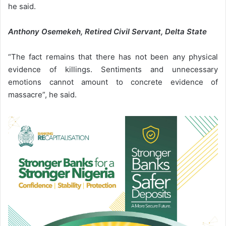
he said.
Anthony Osemekeh, Retired Civil Servant, Delta State
“The fact remains that there has not been any physical
evidence of killings. Sentiments and unnecessary
emotions cannot amount to concrete evidence of
massacre”, he said.