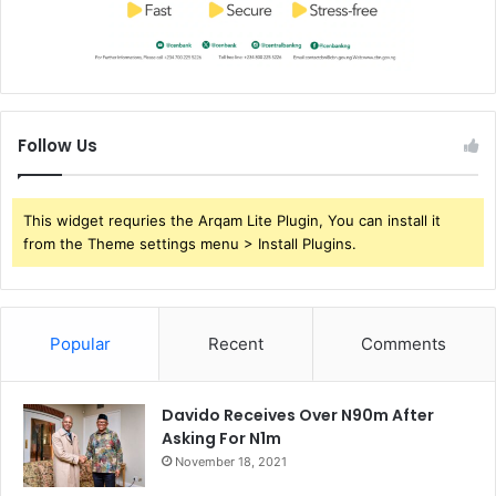
Follow Us
This widget requries the Arqam Lite Plugin, You can install it
from the Theme settings menu > Install Plugins.
Popular
Recent
Comments
Davido Receives Over N90m After
Asking For N1m
November 18, 2021